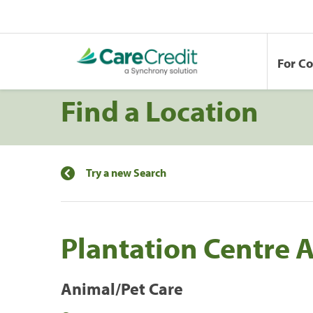
For C
Find a Location
Try a new Search
Plantation Centre 
Animal/Pet Care