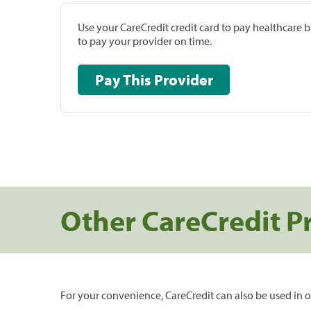
Use your CareCredit credit card to pay healthcare bi
to pay your provider on time.
Pay This Provider
Other CareCredit P
For your convenience, CareCredit can also be used in o