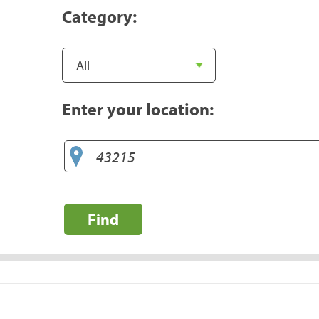
Category:
Enter your location:
Find