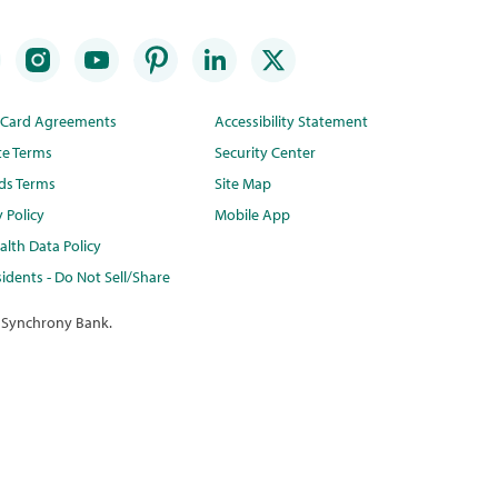
t Card Agreements
Accessibility Statement
te Terms
Security Center
ds Terms
Site Map
y Policy
Mobile App
lth Data Policy
idents - Do Not Sell/Share
 Synchrony Bank.