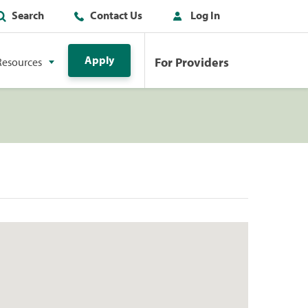
Search
Contact Us
Log In
Apply
For Providers
Resources