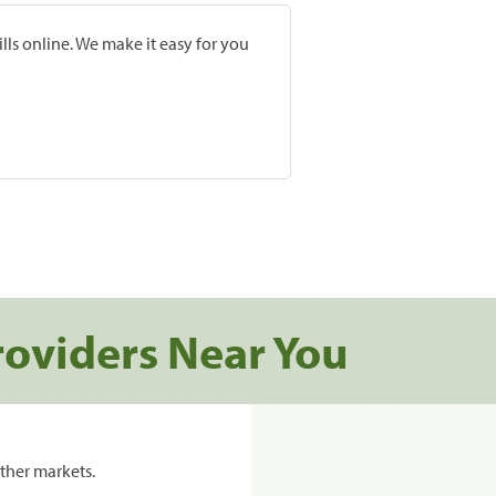
lls online. We make it easy for you
roviders Near You
ther markets.