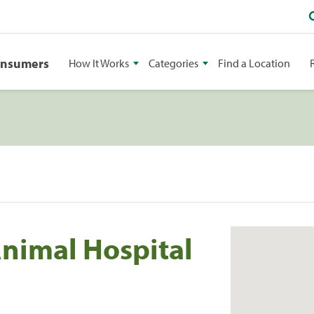
onsumers
How It Works
Categories
Find a Location
Animal Hospital