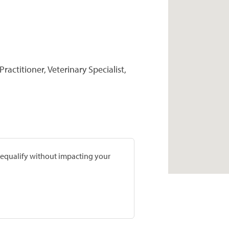
ractitioner, Veterinary Specialist,
prequalify without impacting your