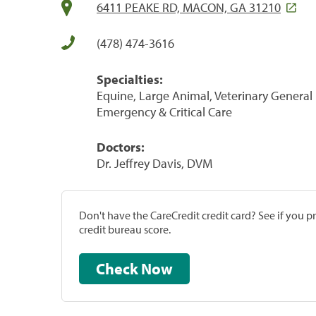
6411 PEAKE RD, MACON, GA 31210
(478) 474-3616
Specialties:
Equine, Large Animal, Veterinary General P
Emergency & Critical Care
Doctors:
Dr. Jeffrey Davis, DVM
Don't have the CareCredit credit card? See if you 
credit bureau score.
Check Now