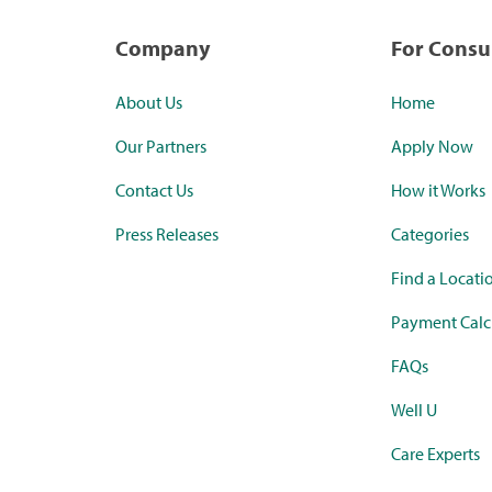
Company
For Cons
About Us
Home
Our Partners
Apply Now
Contact Us
How it Works
Press Releases
Categories
Find a Locati
Payment Calc
FAQs
Well U
Care Experts