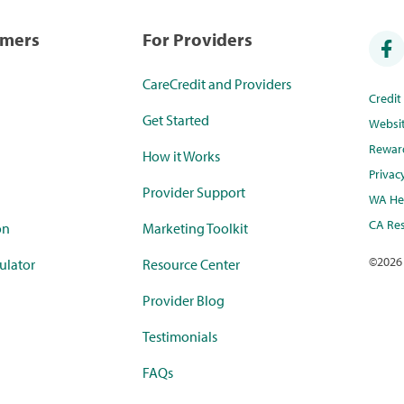
umers
For Providers
CareCredit and Providers
Credi
Get Started
Websi
Rewar
How it Works
Privac
Provider Support
WA Hea
CA Res
on
Marketing Toolkit
©
2026
ulator
Resource Center
Provider Blog
Testimonials
FAQs