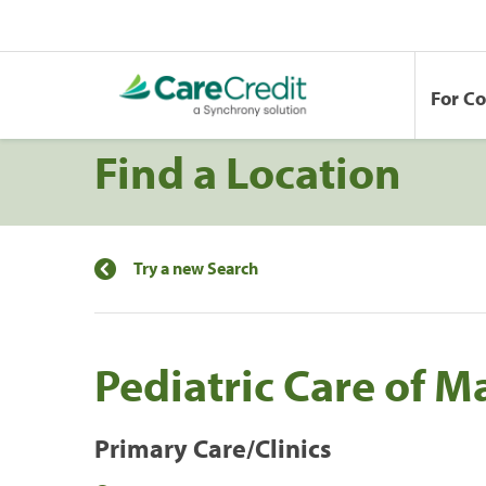
For C
Find a Location
Try a new Search
Pediatric Care of 
Primary Care/Clinics