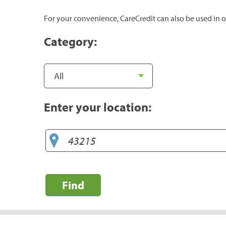
For your convenience, CareCredit can also be used in o
Category:
Enter your location:
Find