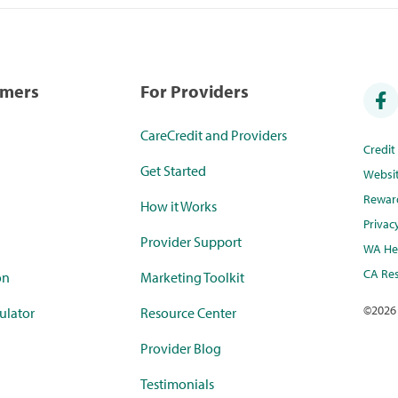
umers
For Providers
CareCredit and Providers
Credi
Get Started
Websi
Rewar
How it Works
Privac
Provider Support
WA Hea
CA Res
on
Marketing Toolkit
©
2026
ulator
Resource Center
Provider Blog
Testimonials