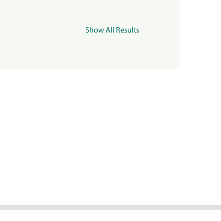
Show All Results