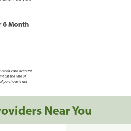
or 6 Month
 credit card account
nt (at the rate of
l purchase is not
roviders Near You