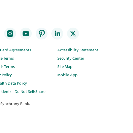
t Card Agreements
Accessibility Statement
te Terms
Security Center
ds Terms
Site Map
y Policy
Mobile App
lth Data Policy
idents - Do Not Sell/Share
 Synchrony Bank.