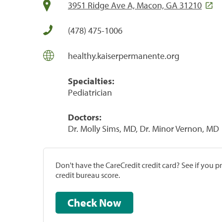
3951 Ridge Ave A, Macon, GA 31210
(478) 475-1006
healthy.kaiserpermanente.org
Specialties:
Pediatrician
Doctors:
Dr. Molly Sims, MD, Dr. Minor Vernon, MD
Don't have the CareCredit credit card? See if you 
credit bureau score.
Check Now