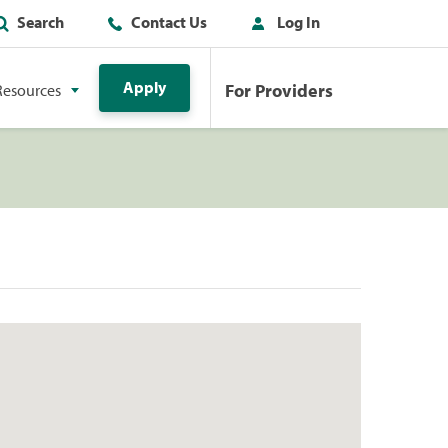
Search
Contact Us
Log In
Apply
For Providers
Resources