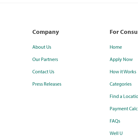
Company
For Cons
About Us
Home
Our Partners
Apply Now
Contact Us
How it Works
Press Releases
Categories
Find a Locati
Payment Calc
FAQs
Well U