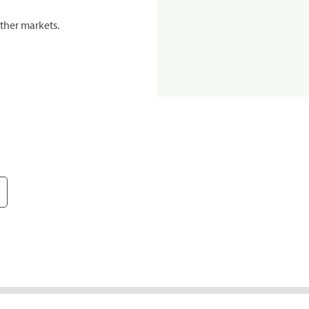
ther markets.