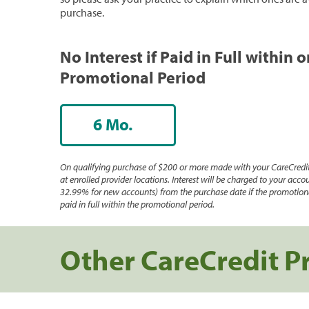
purchase.
No Interest if Paid in Full within 
Promotional Period
6 Mo.
On qualifying purchase of $200 or more made with your CareCredit
at enrolled provider locations. Interest will be charged to your accou
32.99% for new accounts) from the purchase date if the promotiona
paid in full within the promotional period.
Other CareCredit P