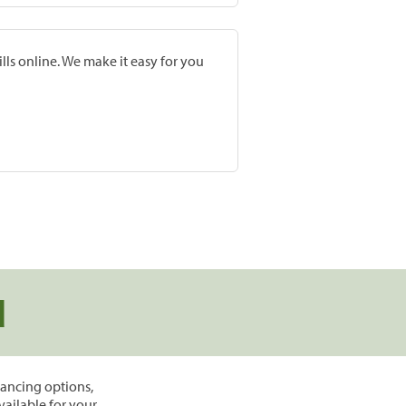
lls online. We make it easy for you
d
inancing options,
vailable for your