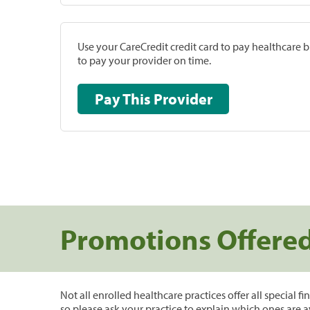
Use your CareCredit credit card to pay healthcare bi
to pay your provider on time.
Pay This Provider
Promotions Offere
Not all enrolled healthcare practices offer all special f
so please ask your practice to explain which ones are a