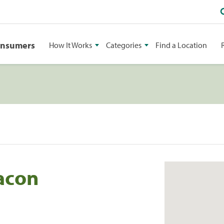
onsumers
How It Works
Categories
Find a Location
Macon