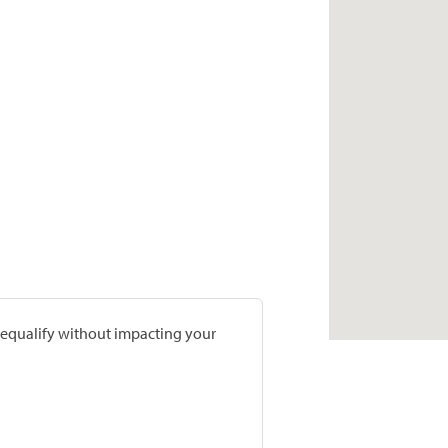
prequalify without impacting your