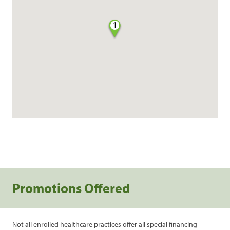
1
Promotions Offered
Not all enrolled healthcare practices offer all special financing