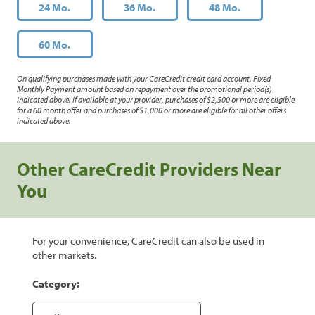
24 Mo.
36 Mo.
48 Mo.
60 Mo.
On qualifying purchases made with your CareCredit credit card account. Fixed
Monthly Payment amount based on repayment over the promotional period(s)
indicated above. If available at your provider, purchases of $2,500 or more are eligible
for a 60 month offer and purchases of $1,000 or more are eligible for all other offers
indicated above.
Other CareCredit Providers Near
You
For your convenience, CareCredit can also be used in
other markets.
Category: