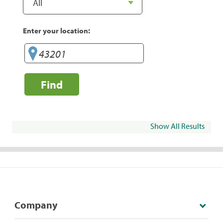
Enter your location:
Find
Show All Results
Company