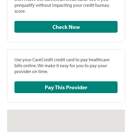
prequalify without impacting your credit bureau
score.
Check Now
Use your CareCredit credit card to pay healthcare
bills online. We make it easy for you to pay your
provider on time.
Pay This Provider