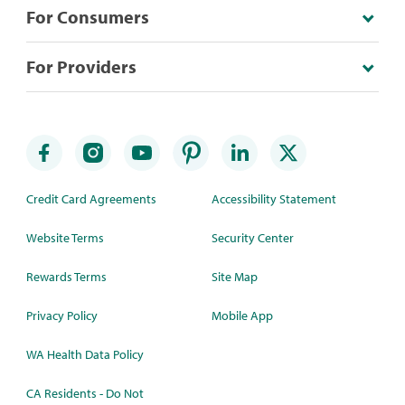
For Consumers
For Providers
Credit Card Agreements
Accessibility Statement
Website Terms
Security Center
Rewards Terms
Site Map
Privacy Policy
Mobile App
WA Health Data Policy
CA Residents - Do Not