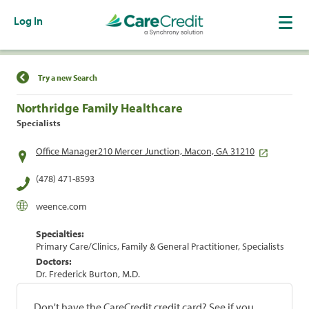
Log In
Find a Location
Try a new Search
Northridge Family Healthcare
Specialists
Office Manager210 Mercer Junction, Macon, GA 31210
(478) 471-8593
weence.com
Specialties:
Primary Care/Clinics, Family & General Practitioner, Specialists
Doctors:
Dr. Frederick Burton, M.D.
Don't have the CareCredit credit card? See if you