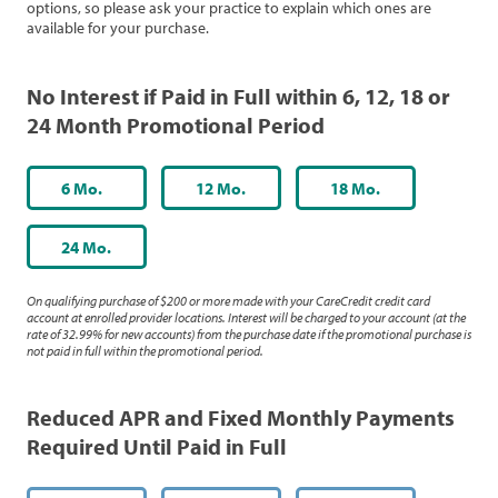
options, so please ask your practice to explain which ones are
available for your purchase.
No Interest if Paid in Full within 6, 12, 18 or
24 Month Promotional Period
6 Mo.
12 Mo.
18 Mo.
24 Mo.
On qualifying purchase of $200 or more made with your CareCredit credit card
account at enrolled provider locations. Interest will be charged to your account (at the
rate of 32.99% for new accounts) from the purchase date if the promotional purchase is
not paid in full within the promotional period.
Reduced APR and Fixed Monthly Payments
Required Until Paid in Full