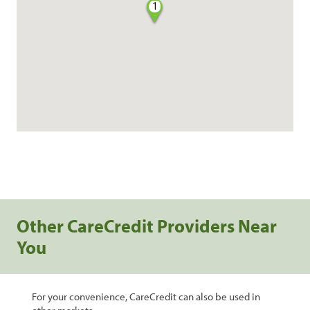
1
Other CareCredit Providers Near
You
For your convenience, CareCredit can also be used in