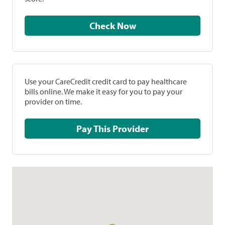
Check Now
Use your CareCredit credit card to pay healthcare
bills online. We make it easy for you to pay your
provider on time.
Pay This Provider