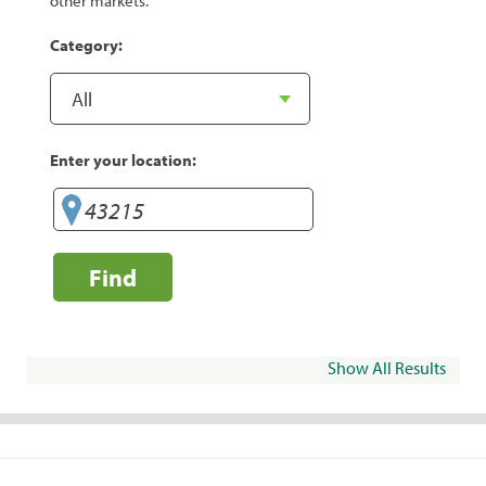
other markets.
Category:
Enter your location:
Find
Show All Results