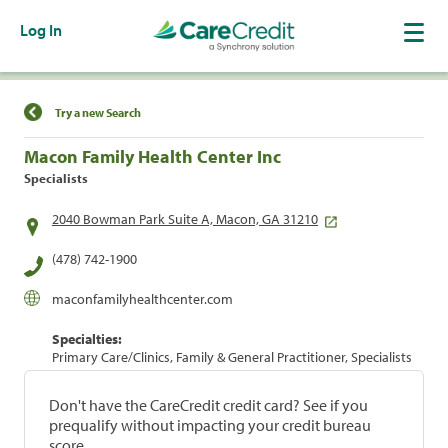
Log In
Find a Location
Try a new Search
Macon Family Health Center Inc
Specialists
2040 Bowman Park Suite A, Macon, GA 31210
(478) 742-1900
maconfamilyhealthcenter.com
Specialties:
Primary Care/Clinics, Family & General Practitioner, Specialists
Don't have the CareCredit credit card? See if you
prequalify without impacting your credit bureau
score.