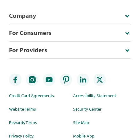
Company
For Consumers
For Providers
Credit Card Agreements
Accessibility Statement
Website Terms
Security Center
Rewards Terms
Site Map
Privacy Policy
Mobile App