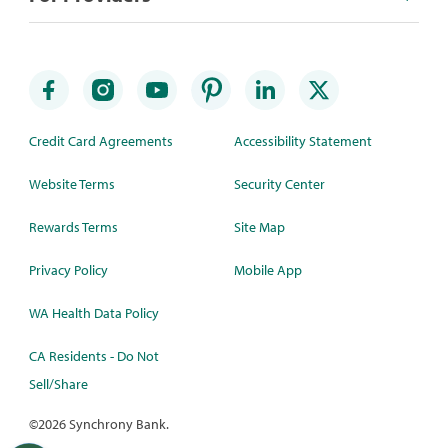
Credit Card Agreements
Accessibility Statement
Website Terms
Security Center
Rewards Terms
Site Map
Privacy Policy
Mobile App
WA Health Data Policy
CA Residents - Do Not
Sell/Share
©
2026 Synchrony Bank.