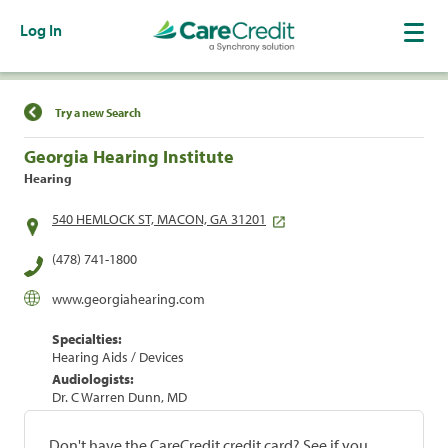
Log In
Find a Location
Try a new Search
Georgia Hearing Institute
Hearing
540 HEMLOCK ST, MACON, GA 31201
(478) 741-1800
www.georgiahearing.com
Specialties:
Hearing Aids / Devices
Audiologists:
Dr. C Warren Dunn, MD
Don't have the CareCredit credit card? See if you