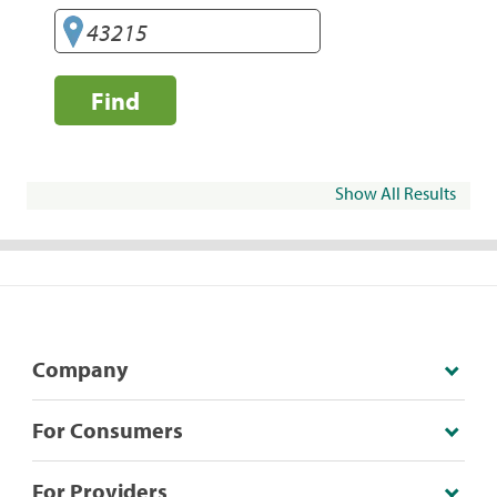
Find
Show All Results
Company
For Consumers
For Providers