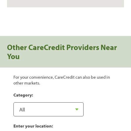
Other CareCredit Providers Near
You
For your convenience, CareCredit can also be used in
other markets.
Category:
Enter your location: