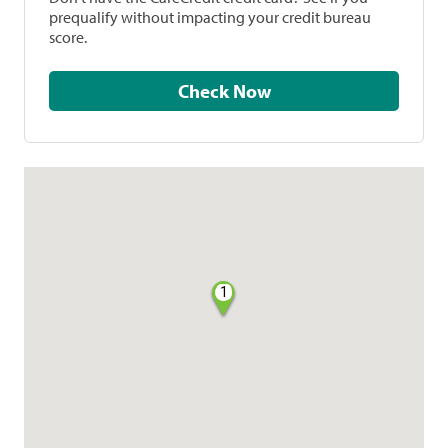
prequalify without impacting your credit bureau
score.
Check Now
1