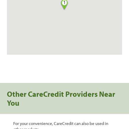
1
Other CareCredit Providers Near
You
For your convenience, CareCredit can also be used in