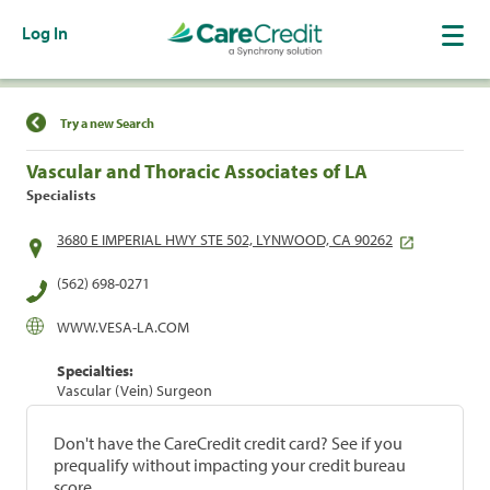
Log In
Find a Location
Try a new Search
Vascular and Thoracic Associates of LA
Specialists
3680 E IMPERIAL HWY STE 502, LYNWOOD, CA 90262
(562) 698-0271
WWW.VESA-LA.COM
Specialties:
Vascular (Vein) Surgeon
Don't have the CareCredit credit card? See if you
prequalify without impacting your credit bureau
score.