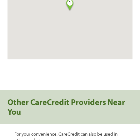
1
Other CareCredit Providers Near
You
For your convenience, CareCredit can also be used in