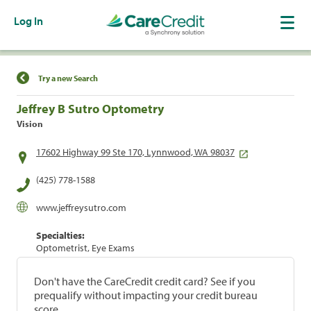
Log In
Find a Location
Try a new Search
Jeffrey B Sutro Optometry
Vision
17602 Highway 99 Ste 170, Lynnwood, WA 98037
(425) 778-1588
www.jeffreysutro.com
Specialties:
Optometrist, Eye Exams
Don't have the CareCredit credit card? See if you
prequalify without impacting your credit bureau
score.