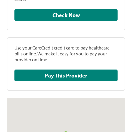
Check Now
Use your CareCredit credit card to pay healthcare
bills online. We make it easy for you to pay your
provider on time.
Pay This Provider