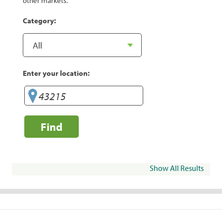
other markets.
Category:
Enter your location:
Find
Show All Results