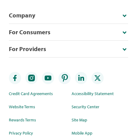
Company
For Consumers
For Providers
Credit Card Agreements
Accessibility Statement
Website Terms
Security Center
Rewards Terms
Site Map
Privacy Policy
Mobile App