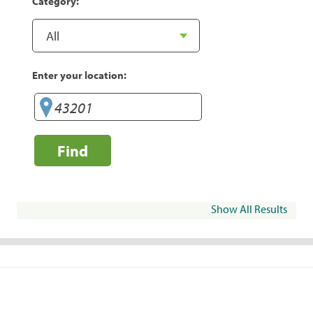
Category:
Enter your location:
Find
Show All Results