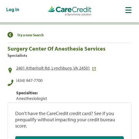
Log In
Find a Location
Try a new Search
Surgery Center Of Anesthesia Services
Specialists
2401 Atherholt Rd, Lynchburg, VA 24501
(434) 947-7700
Specialties:
Anesthesiologist
Don't have the CareCredit credit card? See if you
prequalify without impacting your credit bureau
score.