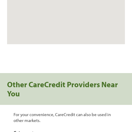
Other CareCredit Providers Near
You
For your convenience, CareCredit can also be used in
other markets.