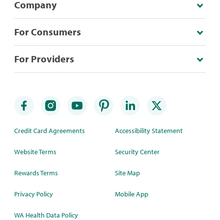
Company
For Consumers
For Providers
Credit Card Agreements
Accessibility Statement
Website Terms
Security Center
Rewards Terms
Site Map
Privacy Policy
Mobile App
WA Health Data Policy