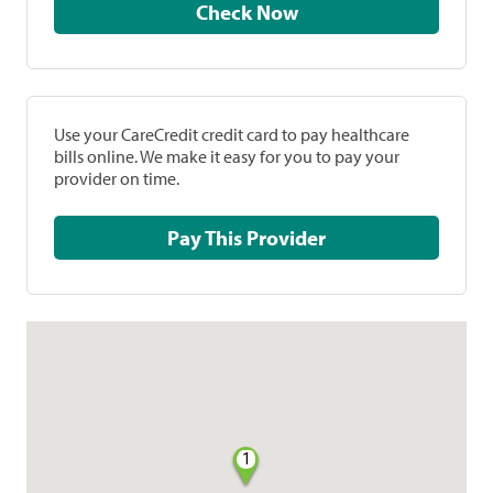
Check Now
Use your CareCredit credit card to pay healthcare
bills online. We make it easy for you to pay your
provider on time.
Pay This Provider
1