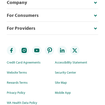
Company
For Consumers
For Providers
Credit Card Agreements
Accessibility Statement
Website Terms
Security Center
Rewards Terms
Site Map
Privacy Policy
Mobile App
WA Health Data Policy