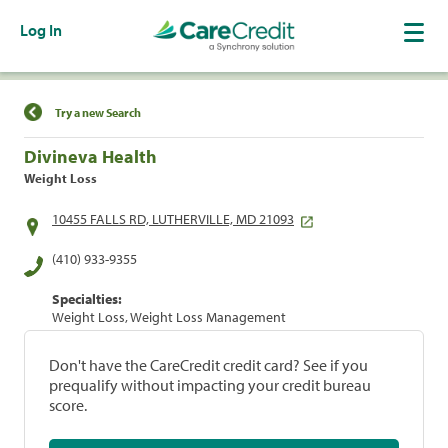
Log In
Find a Location
Try a new Search
Divineva Health
Weight Loss
10455 FALLS RD, LUTHERVILLE, MD 21093
(410) 933-9355
Specialties:
Weight Loss, Weight Loss Management
Don't have the CareCredit credit card? See if you
prequalify without impacting your credit bureau
score.