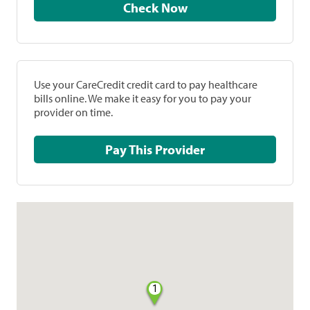
Check Now
Use your CareCredit credit card to pay healthcare
bills online. We make it easy for you to pay your
provider on time.
Pay This Provider
1