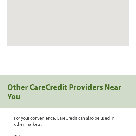
Other CareCredit Providers Near
You
For your convenience, CareCredit can also be used in
other markets.