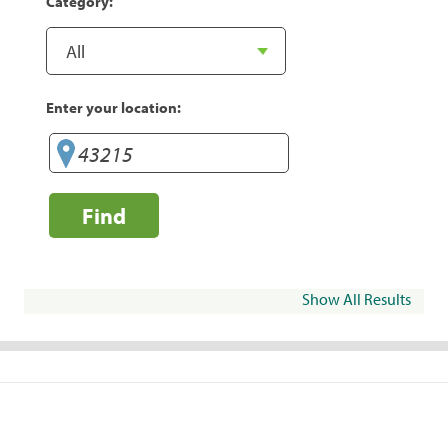
Category:
Enter your location:
Find
Show All Results