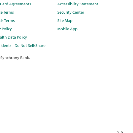
t Card Agreements
Accessibility Statement
te Terms
Security Center
ds Terms
Site Map
y Policy
Mobile App
lth Data Policy
idents - Do Not Sell/Share
 Synchrony Bank.