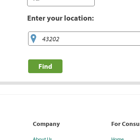
Enter your location:
Find
Company
For Cons
About Us
Home