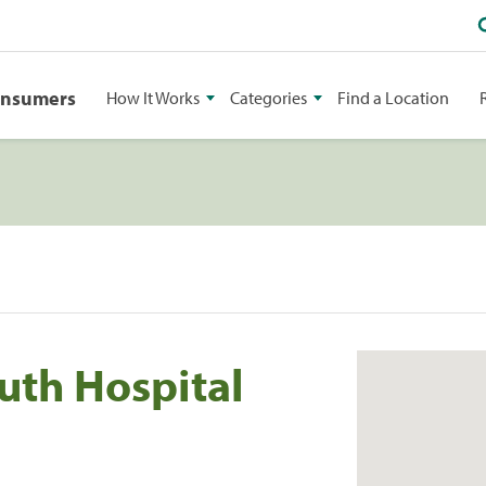
onsumers
How It Works
Categories
Find a Location
uth Hospital