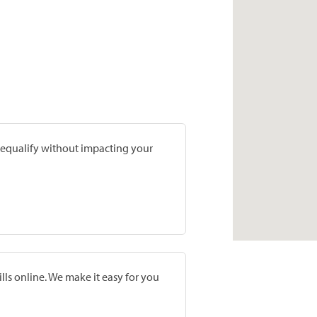
prequalify without impacting your
lls online. We make it easy for you