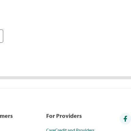
umers
For Providers
CareCredit and Providers