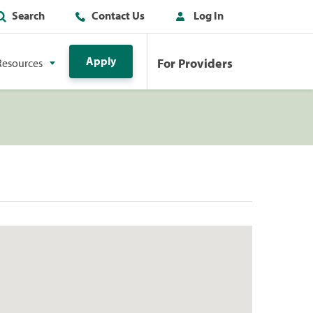
Search
Contact Us
Log In
Apply
For Providers
Resources