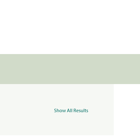
Show All Results