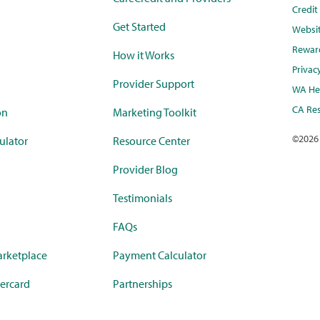
Credi
Get Started
Websi
Rewar
How it Works
Privac
Provider Support
WA Hea
CA Res
on
Marketing Toolkit
©
2026
ulator
Resource Center
Provider Blog
Testimonials
FAQs
rketplace
Payment Calculator
ercard
Partnerships