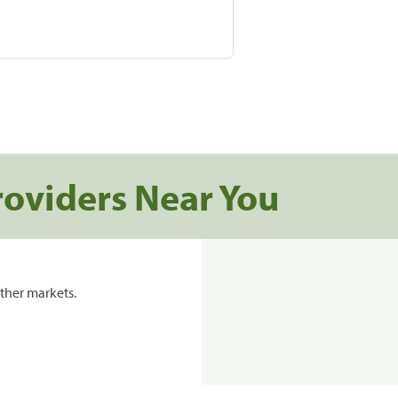
roviders Near You
ther markets.