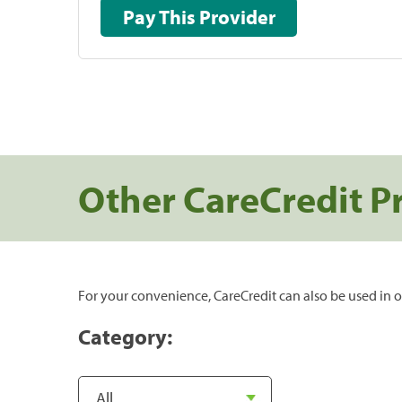
Pay This Provider
Other CareCredit P
For your convenience, CareCredit can also be used in o
Category: