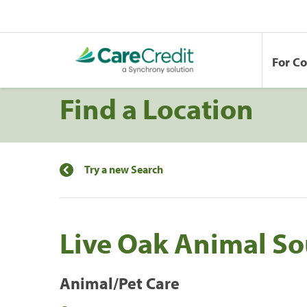
For C
Find a Location
Try a new Search
Live Oak Animal So
Animal/Pet Care