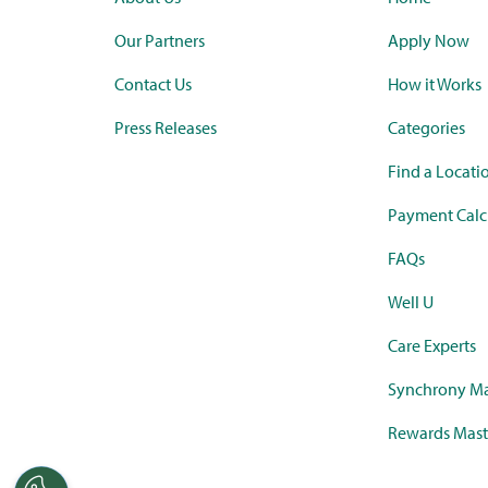
Our Partners
Apply Now
Contact Us
How it Works
Press Releases
Categories
Find a Locati
Payment Calc
FAQs
Well U
Care Experts
Synchrony Ma
Rewards Mast