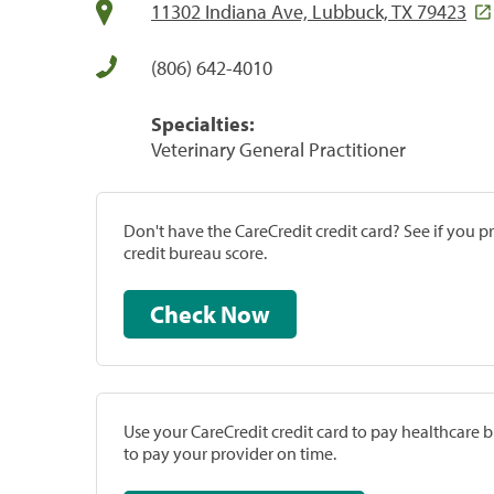
11302 Indiana Ave, Lubbuck, TX 79423
(806) 642-4010
Specialties:
Veterinary General Practitioner
Don't have the CareCredit credit card? See if you 
credit bureau score.
Check Now
Use your CareCredit credit card to pay healthcare bi
to pay your provider on time.