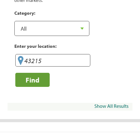
other markets.
Category:
Enter your location:
Find
Show All Results