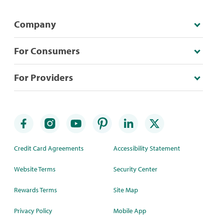
Company
For Consumers
For Providers
Credit Card Agreements
Accessibility Statement
Website Terms
Security Center
Rewards Terms
Site Map
Privacy Policy
Mobile App