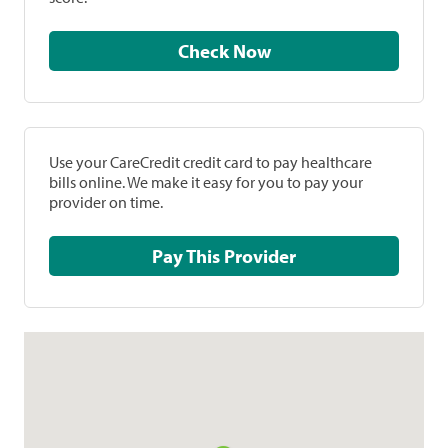
Check Now
Use your CareCredit credit card to pay healthcare
bills online. We make it easy for you to pay your
provider on time.
Pay This Provider