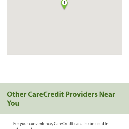
1
Other CareCredit Providers Near
You
For your convenience, CareCredit can also be used in