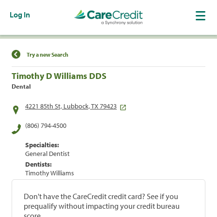
Log In
Find a Location
Try a new Search
Timothy D Williams DDS
Dental
4221 85th St, Lubbock, TX 79423
(806) 794-4500
Specialties:
General Dentist
Dentists:
Timothy Williams
Don't have the CareCredit credit card? See if you
prequalify without impacting your credit bureau
score.