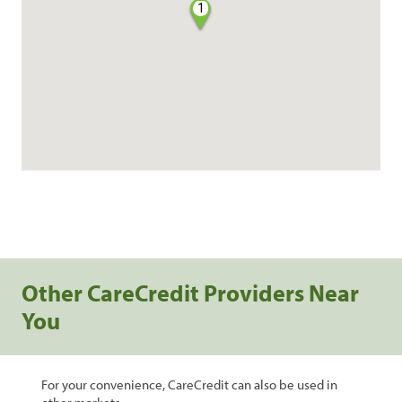
1
Other CareCredit Providers Near
You
For your convenience, CareCredit can also be used in