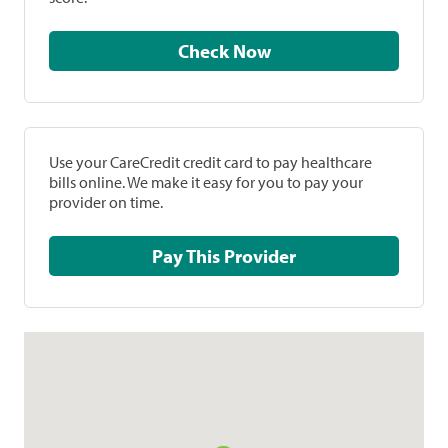
Check Now
Use your CareCredit credit card to pay healthcare
bills online. We make it easy for you to pay your
provider on time.
Pay This Provider