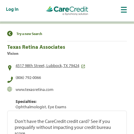
Log In
Find a Location
Try a new Search
Texas Retina Associates
Vision
4517 98th Street, Lubbock, TX 79424
(806) 792-0066
www.texasretina.com
Specialties:
Ophthalmologist, Eye Exams
Don't have the CareCredit credit card? See if you
prequalify without impacting your credit bureau
score.