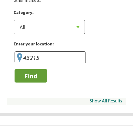
other markets.
Category:
Enter your location:
Find
Show All Results