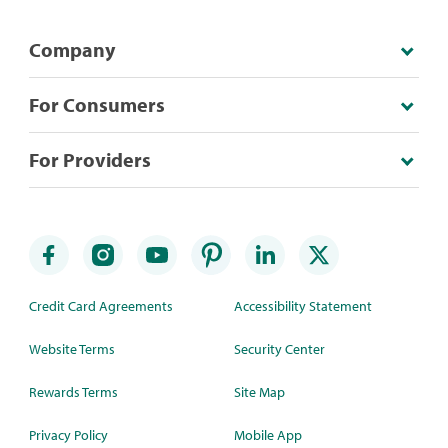
Company
For Consumers
For Providers
Credit Card Agreements
Accessibility Statement
Website Terms
Security Center
Rewards Terms
Site Map
Privacy Policy
Mobile App