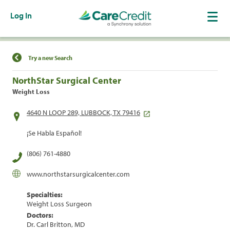
Log In
Find a Location
Try a new Search
NorthStar Surgical Center
Weight Loss
4640 N LOOP 289, LUBBOCK, TX 79416
¡Se Habla Español!
(806) 761-4880
www.northstarsurgicalcenter.com
Specialties:
Weight Loss Surgeon
Doctors:
Dr. Carl Britton, MD