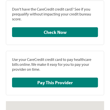
Don't have the CareCredit credit card? See if you
prequalify without impacting your credit bureau
score.
Check Now
Use your CareCredit credit card to pay healthcare
bills online. We make it easy for you to pay your
provider on time.
Pay This Provider