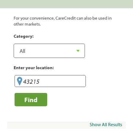
For your convenience, CareCredit can also be used in
other markets.
Category:
Enter your location:
Find
Show All Results