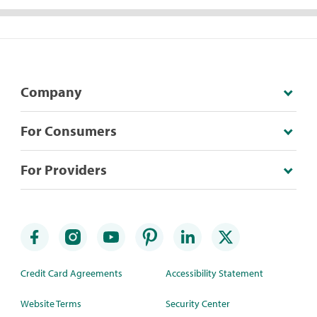
Company
For Consumers
For Providers
Credit Card Agreements
Accessibility Statement
Website Terms
Security Center