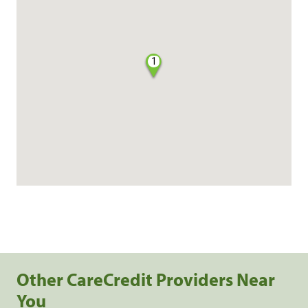
1
Other CareCredit Providers Near
You