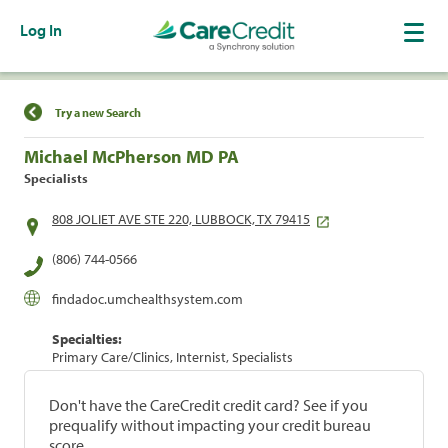
Log In
Find a Location
Try a new Search
Michael McPherson MD PA
Specialists
808 JOLIET AVE STE 220, LUBBOCK, TX 79415
(806) 744-0566
findadoc.umchealthsystem.com
Specialties:
Primary Care/Clinics, Internist, Specialists
Don't have the CareCredit credit card? See if you
prequalify without impacting your credit bureau
score.