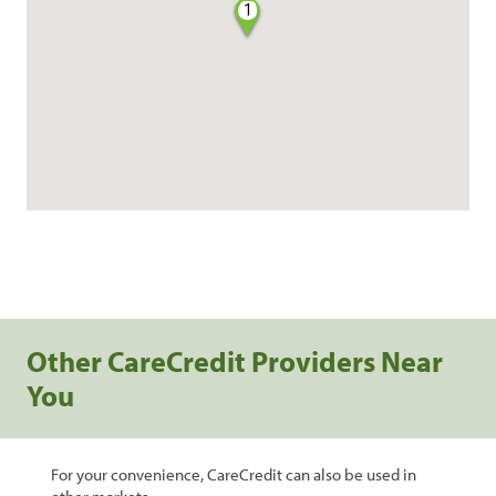
1
Other CareCredit Providers Near
You
For your convenience, CareCredit can also be used in