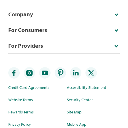
Company
For Consumers
For Providers
Credit Card Agreements
Accessibility Statement
Website Terms
Security Center
Rewards Terms
Site Map
Privacy Policy
Mobile App