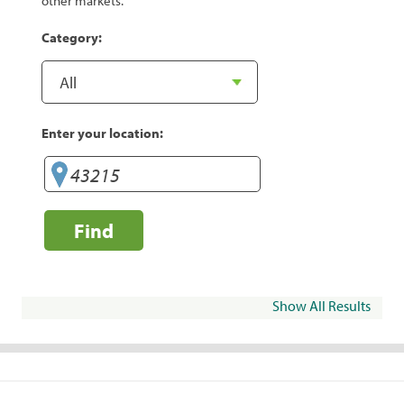
other markets.
Category:
Enter your location:
Find
Show All Results