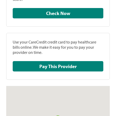
Check Now
Use your CareCredit credit card to pay healthcare
bills online. We make it easy for you to pay your
provider on time.
Pay This Provider