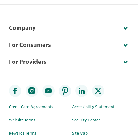
Company
For Consumers
For Providers
Credit Card Agreements
Accessibility Statement
Website Terms
Security Center
Rewards Terms
Site Map