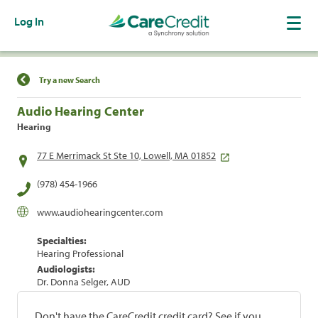
Log In
Find a Location
Try a new Search
Audio Hearing Center
Hearing
77 E Merrimack St Ste 10, Lowell, MA 01852
(978) 454-1966
www.audiohearingcenter.com
Specialties:
Hearing Professional
Audiologists:
Dr. Donna Selger, AUD
Don't have the CareCredit credit card? See if you