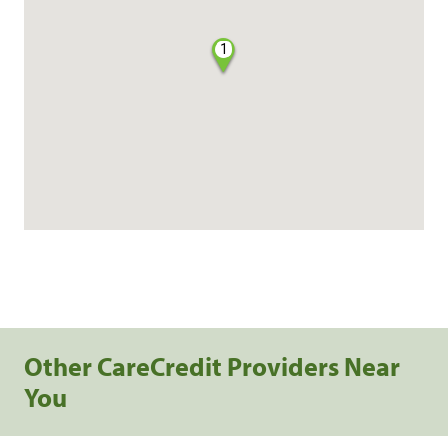
1
Other CareCredit Providers Near
You