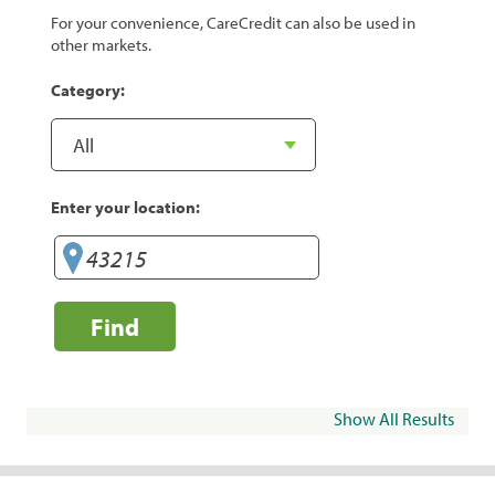
For your convenience, CareCredit can also be used in
other markets.
Category:
Enter your location:
Find
Show All Results