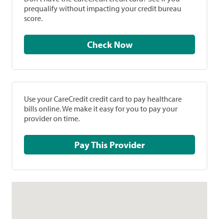
prequalify without impacting your credit bureau
score.
Check Now
Use your CareCredit credit card to pay healthcare
bills online. We make it easy for you to pay your
provider on time.
Pay This Provider