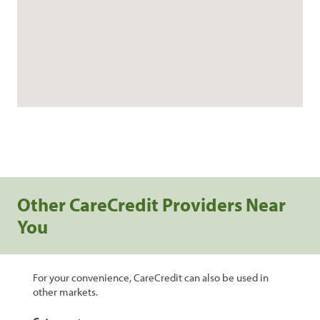
Other CareCredit Providers Near
You
For your convenience, CareCredit can also be used in
other markets.