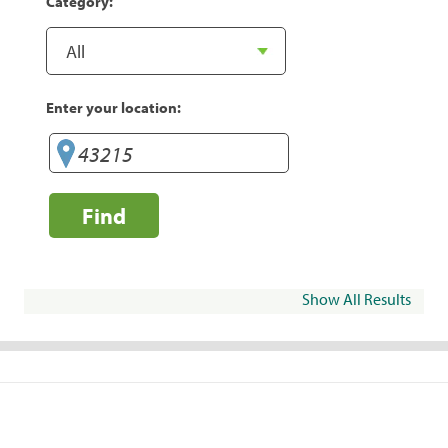
Category:
Enter your location:
Find
Show All Results