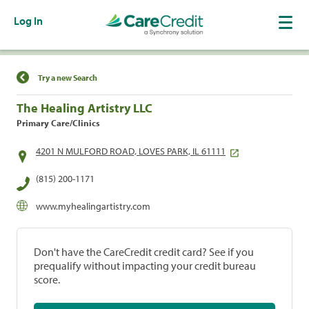
Log In
Find a Location
Try a new Search
The Healing Artistry LLC
Primary Care/Clinics
4201 N MULFORD ROAD, LOVES PARK, IL 61111
(815) 200-1171
www.myhealingartistry.com
Don't have the CareCredit credit card? See if you
prequalify without impacting your credit bureau
score.