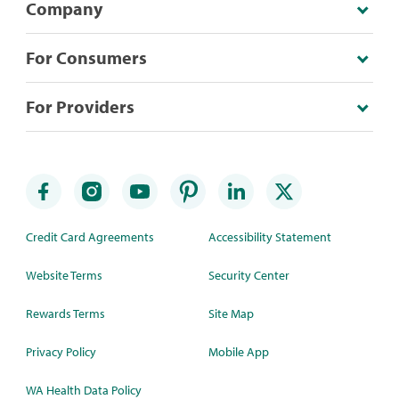
Company
For Consumers
For Providers
Credit Card Agreements
Accessibility Statement
Website Terms
Security Center
Rewards Terms
Site Map
Privacy Policy
Mobile App
WA Health Data Policy