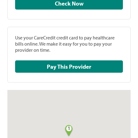
Check Now
Use your CareCredit credit card to pay healthcare
bills online. We make it easy for you to pay your
provider on time.
Pay This Provider
1