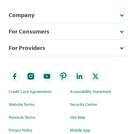
Company
For Consumers
For Providers
Credit Card Agreements
Accessibility Statement
Website Terms
Security Center
Rewards Terms
Site Map
Privacy Policy
Mobile App