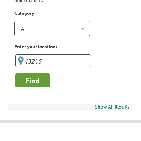
other markets.
Category:
Enter your location:
Find
Show All Results