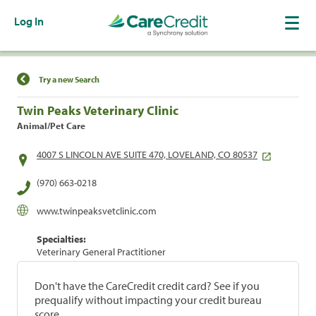
Log In
Find a Location
Try a new Search
Twin Peaks Veterinary Clinic
Animal/Pet Care
4007 S LINCOLN AVE SUITE 470, LOVELAND, CO 80537
(970) 663-0218
www.twinpeaksvetclinic.com
Specialties:
Veterinary General Practitioner
Don't have the CareCredit credit card? See if you
prequalify without impacting your credit bureau
score.