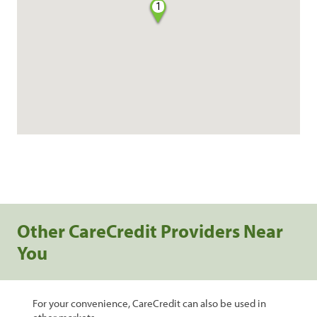
1
Other CareCredit Providers Near
You
For your convenience, CareCredit can also be used in