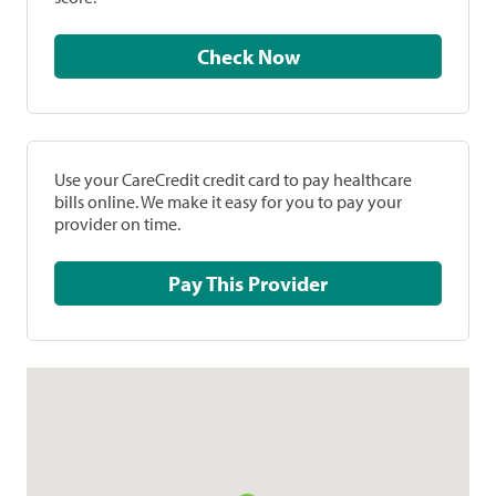
Check Now
Use your CareCredit credit card to pay healthcare
bills online. We make it easy for you to pay your
provider on time.
Pay This Provider