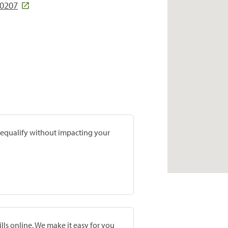
40207
prequalify without impacting your
lls online. We make it easy for you