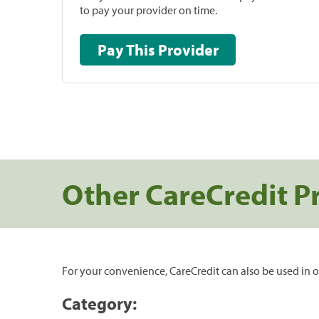
to pay your provider on time.
Pay This Provider
Other CareCredit P
For your convenience, CareCredit can also be used in o
Category: