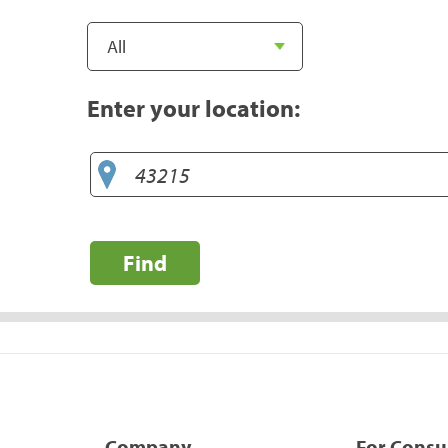
Enter your location:
Find
Company
For Cons