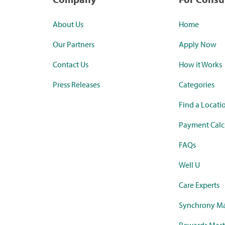
About Us
Home
Our Partners
Apply Now
Contact Us
How it Works
Press Releases
Categories
Find a Locati
Payment Calc
FAQs
Well U
Care Experts
Synchrony Ma