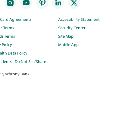
t Card Agreements
Accessibility Statement
te Terms
Security Center
ds Terms
Site Map
y Policy
Mobile App
lth Data Policy
idents - Do Not Sell/Share
 Synchrony Bank.