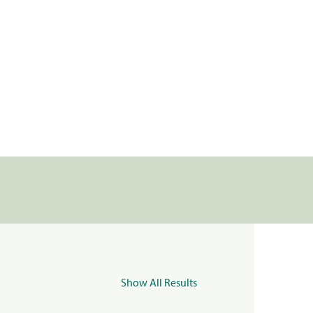
Show All Results