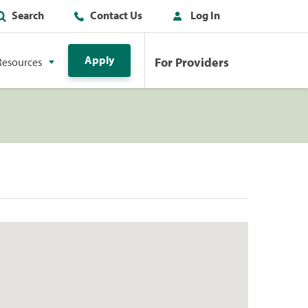
Search
Contact Us
Log In
Apply
For Providers
Resources