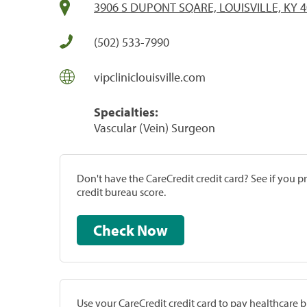
3906 S DUPONT SQARE, LOUISVILLE, KY 
(502) 533-7990
vipcliniclouisville.com
Specialties:
Vascular (Vein) Surgeon
Don't have the CareCredit credit card? See if you 
credit bureau score.
Check Now
Use your CareCredit credit card to pay healthcare bi