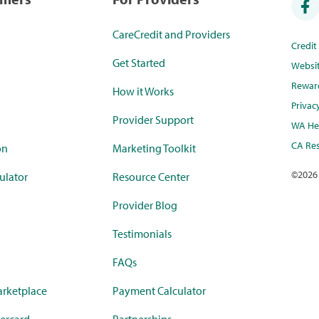
CareCredit and Providers
Credi
Get Started
Websi
Rewar
How it Works
Privac
Provider Support
WA Hea
CA Res
on
Marketing Toolkit
©
2026
ulator
Resource Center
Provider Blog
Testimonials
FAQs
rketplace
Payment Calculator