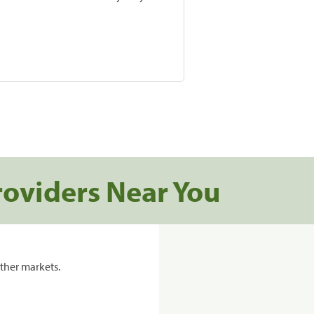
roviders Near You
ther markets.