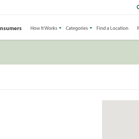
onsumers
How It Works
Categories
Find a Location