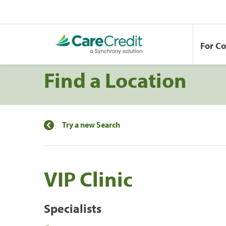
For C
Find a Location
Try a new Search
VIP Clinic
Specialists