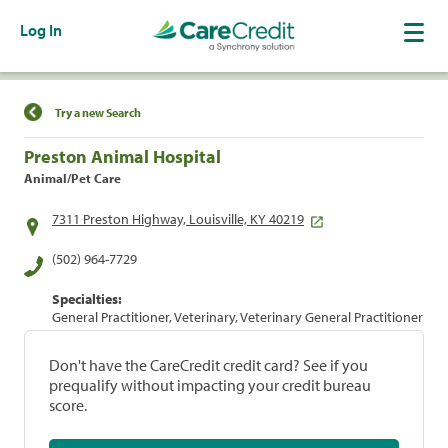
Log In
Find a Location
Try a new Search
Preston Animal Hospital
Animal/Pet Care
7311 Preston Highway, Louisville, KY 40219
(502) 964-7729
Specialties:
General Practitioner, Veterinary, Veterinary General Practitioner
Don't have the CareCredit credit card? See if you
prequalify without impacting your credit bureau
score.