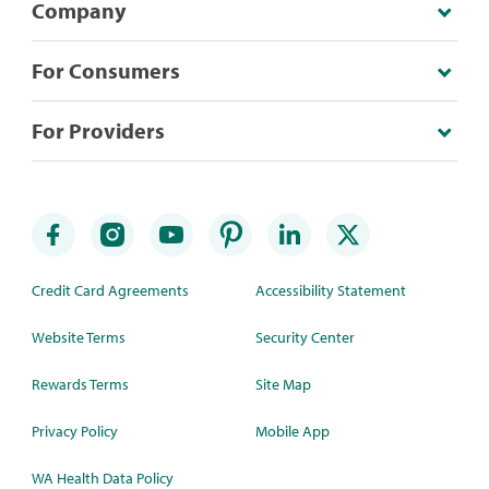
Company
For Consumers
For Providers
Credit Card Agreements
Accessibility Statement
Website Terms
Security Center
Rewards Terms
Site Map
Privacy Policy
Mobile App
WA Health Data Policy