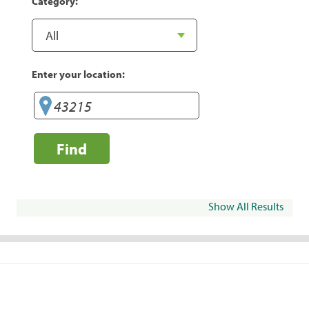
Category:
Enter your location:
Find
Show All Results