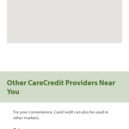
Other CareCredit Providers Near
You
For your convenience, CareCredit can also be used in
other markets.