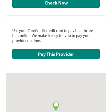
Check Now
Use your CareCredit credit card to pay healthcare
bills online. We make it easy for you to pay your
provider on time.
Pay This Provider
1