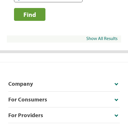
Find
Show All Results
Company
For Consumers
For Providers