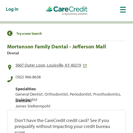
Log In
Find a Location
Try a new Search
Mortenson Family Dental - Jefferson Mall
Dental
5607 Outer Loop, Louisville, KY 40219
(502) 966-8638
Specialties:
General Dentist, Orthodontist, Periodontist, Prosthodontics,
Endodontist
Dentists:
James Steltennpohl
Don't have the CareCredit credit card? See if you
prequalify without impacting your credit bureau
score.