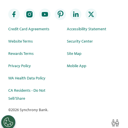
Credit Card Agreements
Accessibility Statement
Website Terms
Security Center
Rewards Terms
Site Map
Privacy Policy
Mobile App
WA Health Data Policy
CA Residents - Do Not
Sell/Share
©
2026 Synchrony Bank.