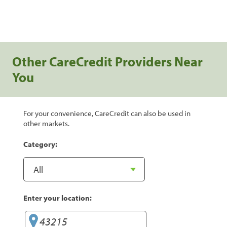
Other CareCredit Providers Near
You
For your convenience, CareCredit can also be used in
other markets.
Category:
Enter your location: