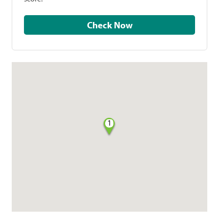
Check Now
1