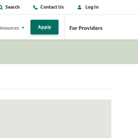
Search
Contact Us
Log In
Apply
For Providers
Resources