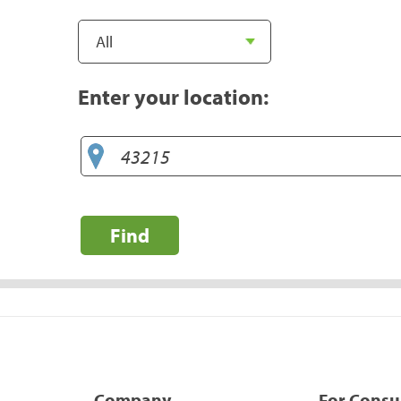
Enter your location:
Find
Company
For Cons