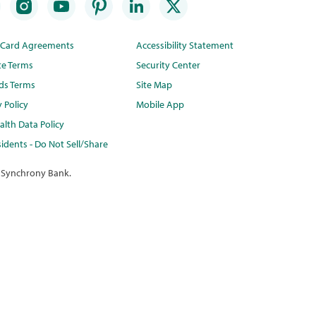
t Card Agreements
Accessibility Statement
te Terms
Security Center
ds Terms
Site Map
y Policy
Mobile App
lth Data Policy
idents - Do Not Sell/Share
 Synchrony Bank.