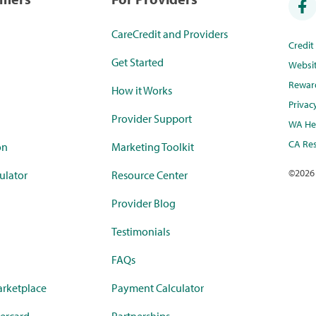
CareCredit and Providers
Credi
Get Started
Websi
Rewar
How it Works
Privac
Provider Support
WA Hea
CA Res
on
Marketing Toolkit
©
2026
ulator
Resource Center
Provider Blog
Testimonials
FAQs
rketplace
Payment Calculator