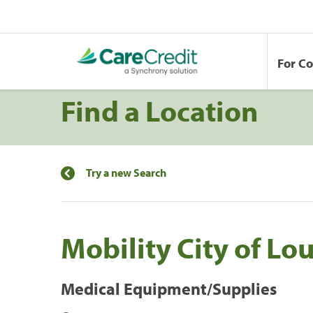
For C
Find a Location
Try a new Search
Mobility City of Lou
Medical Equipment/Supplies