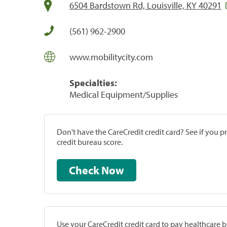
6504 Bardstown Rd, Louisville, KY 40291
(561) 962-2900
www.mobilitycity.com
Specialties:
Medical Equipment/Supplies
Don't have the CareCredit credit card? See if you 
credit bureau score.
Check Now
Use your CareCredit credit card to pay healthcare bi