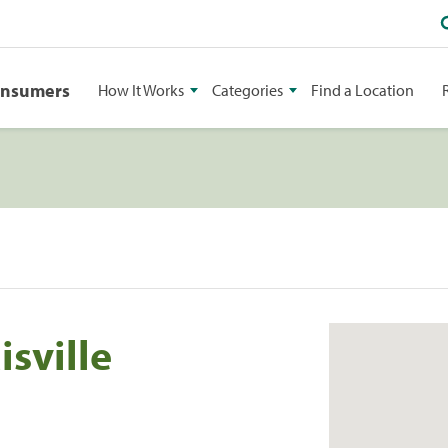
onsumers
How It Works
Categories
Find a Location
isville