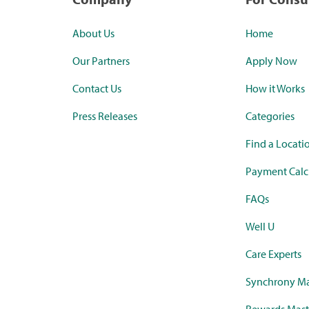
About Us
Home
Our Partners
Apply Now
Contact Us
How it Works
Press Releases
Categories
Find a Locati
Payment Calc
FAQs
Well U
Care Experts
Synchrony Ma