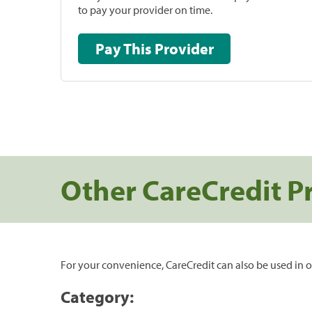
to pay your provider on time.
Pay This Provider
Other CareCredit P
For your convenience, CareCredit can also be used in o
Category: