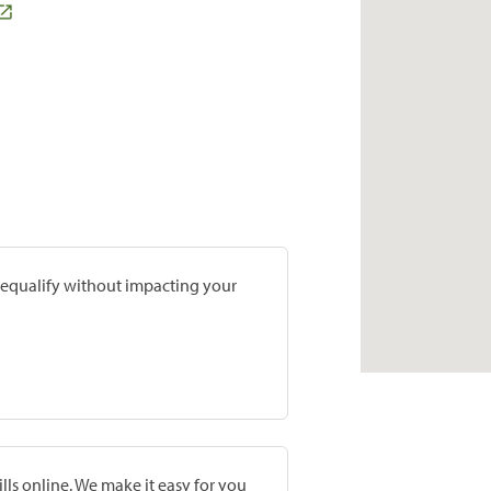
prequalify without impacting your
lls online. We make it easy for you