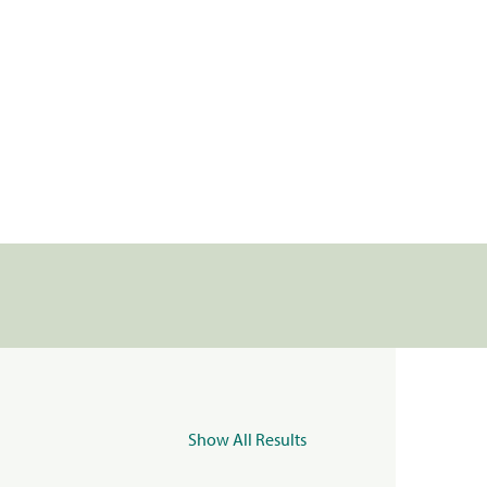
Show All Results