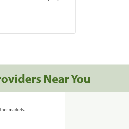
roviders Near You
ther markets.