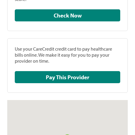
Check Now
Use your CareCredit credit card to pay healthcare
bills online. We make it easy for you to pay your
provider on time.
Pay This Provider