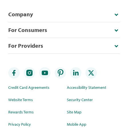
Company
For Consumers
For Providers
Credit Card Agreements
Accessibility Statement
Website Terms
Security Center
Rewards Terms
Site Map
Privacy Policy
Mobile App