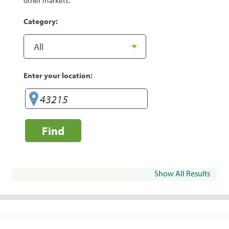
other markets.
Category:
Enter your location:
Find
Show All Results