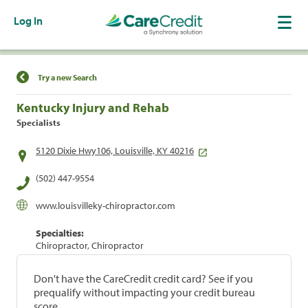
Log In
Find a Location
Try a new Search
Kentucky Injury and Rehab
Specialists
5120 Dixie Hwy106, Louisville, KY 40216
(502) 447-9554
www.louisvilleky-chiropractor.com
Specialties:
Chiropractor, Chiropractor
Don't have the CareCredit credit card? See if you
prequalify without impacting your credit bureau
score.