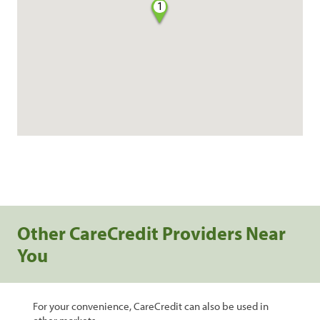
1
Other CareCredit Providers Near
You
For your convenience, CareCredit can also be used in