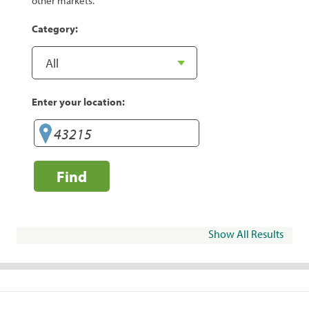
other markets.
Category:
Enter your location:
Find
Show All Results