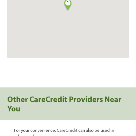
1
Other CareCredit Providers Near
You
For your convenience, CareCredit can also be used in