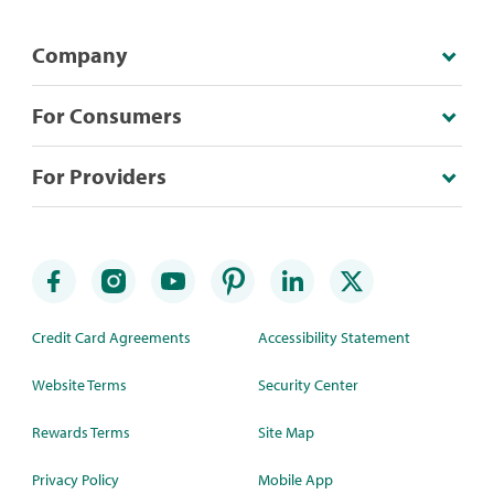
Company
For Consumers
For Providers
Credit Card Agreements
Accessibility Statement
Website Terms
Security Center
Rewards Terms
Site Map
Privacy Policy
Mobile App