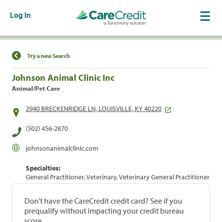
Log In
Find a Location
Try a new Search
Johnson Animal Clinic Inc
Animal/Pet Care
2940 BRECKENRIDGE LN, LOUISVILLE, KY 40220
(502) 456-2870
johnsonanimalclinic.com
Specialties:
General Practitioner, Veterinary, Veterinary General Practitioner
Don't have the CareCredit credit card? See if you
prequalify without impacting your credit bureau
score.