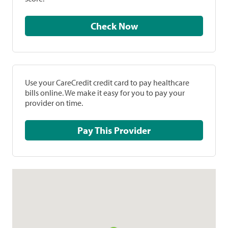
Check Now
Use your CareCredit credit card to pay healthcare
bills online. We make it easy for you to pay your
provider on time.
Pay This Provider