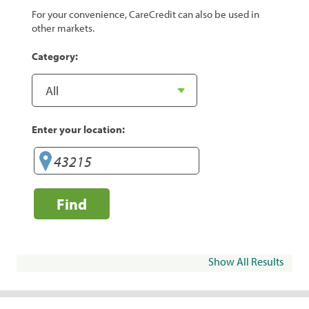
For your convenience, CareCredit can also be used in
other markets.
Category:
Enter your location:
Find
Show All Results