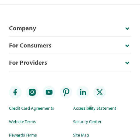
Company
For Consumers
For Providers
Credit Card Agreements
Accessibility Statement
Website Terms
Security Center
Rewards Terms
Site Map