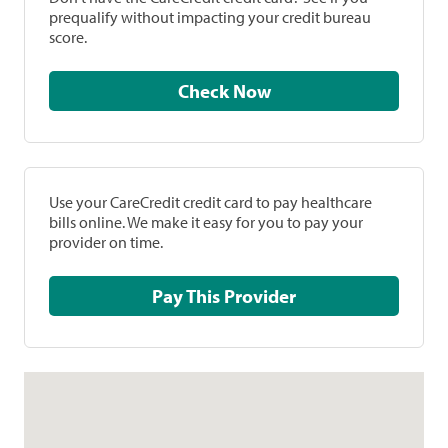
prequalify without impacting your credit bureau
score.
Check Now
Use your CareCredit credit card to pay healthcare
bills online. We make it easy for you to pay your
provider on time.
Pay This Provider