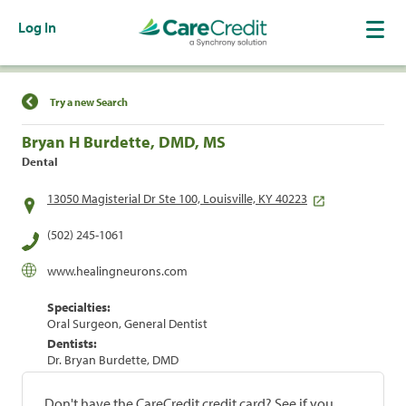
Log In
Find a Location
Try a new Search
Bryan H Burdette, DMD, MS
Dental
13050 Magisterial Dr Ste 100, Louisville, KY 40223
(502) 245-1061
www.healingneurons.com
Specialties:
Oral Surgeon, General Dentist
Dentists:
Dr. Bryan Burdette, DMD
Don't have the CareCredit credit card? See if you