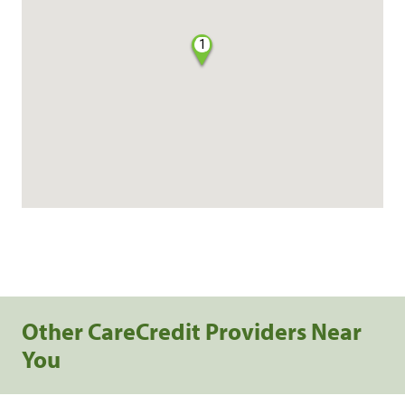
1
Other CareCredit Providers Near
You