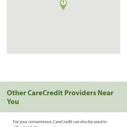
1
Other CareCredit Providers Near
You
For your convenience, CareCredit can also be used in