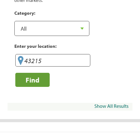
other markets.
Category:
Enter your location:
Find
Show All Results