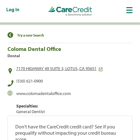
Log In
Find a Location
Try a new Search
Coloma Dental Office
Dental
7170 HIGHWAY 49 SUITE 3, LOTUS, CA 95651
(530) 621-0900
www.colomadentaloffice.com
Specialties:
General Dentist
Don't have the CareCredit credit card? See if you
prequalify without impacting your credit bureau
score.