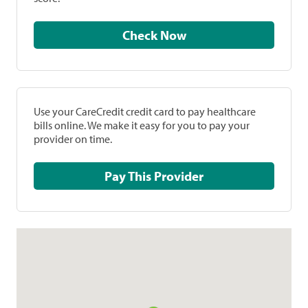
Check Now
Use your CareCredit credit card to pay healthcare
bills online. We make it easy for you to pay your
provider on time.
Pay This Provider