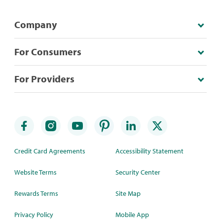
Company
For Consumers
For Providers
Credit Card Agreements
Accessibility Statement
Website Terms
Security Center
Rewards Terms
Site Map
Privacy Policy
Mobile App