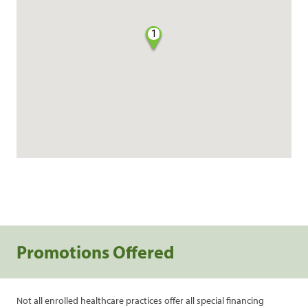
1
Promotions Offered
Not all enrolled healthcare practices offer all special financing