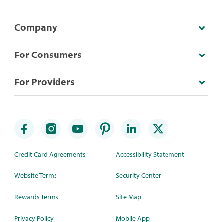
Company
For Consumers
For Providers
Credit Card Agreements
Accessibility Statement
Website Terms
Security Center
Rewards Terms
Site Map
Privacy Policy
Mobile App