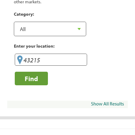
other markets.
Category:
Enter your location:
Find
Show All Results