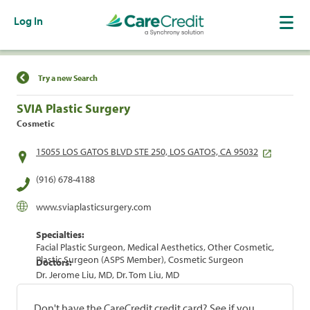
Log In
Find a Location
Try a new Search
SVIA Plastic Surgery
Cosmetic
15055 LOS GATOS BLVD STE 250, LOS GATOS, CA 95032
(916) 678-4188
www.sviaplasticsurgery.com
Specialties:
Facial Plastic Surgeon, Medical Aesthetics, Other Cosmetic,
Plastic Surgeon (ASPS Member), Cosmetic Surgeon
Doctors:
Dr. Jerome Liu, MD, Dr. Tom Liu, MD
Don't have the CareCredit credit card? See if you