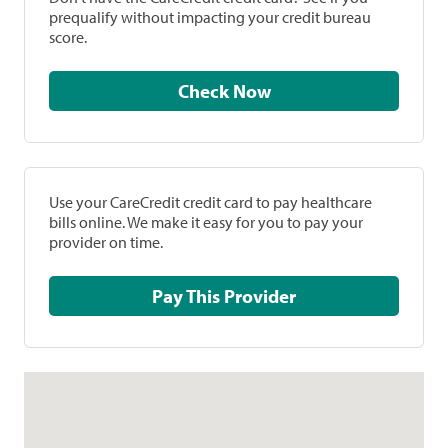
prequalify without impacting your credit bureau
score.
Check Now
Use your CareCredit credit card to pay healthcare
bills online. We make it easy for you to pay your
provider on time.
Pay This Provider