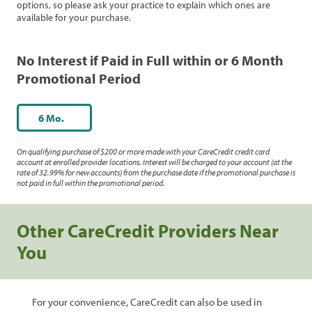
options, so please ask your practice to explain which ones are
available for your purchase.
No Interest if Paid in Full within or 6 Month
Promotional Period
6 Mo.
On qualifying purchase of $200 or more made with your CareCredit credit card
account at enrolled provider locations. Interest will be charged to your account (at the
rate of 32.99% for new accounts) from the purchase date if the promotional purchase is
not paid in full within the promotional period.
Other CareCredit Providers Near
You
For your convenience, CareCredit can also be used in