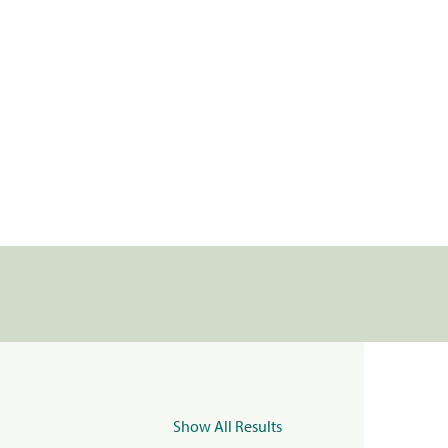
Show All Results