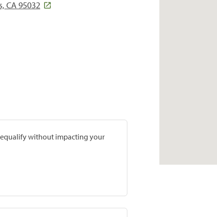
s, CA 95032
prequalify without impacting your