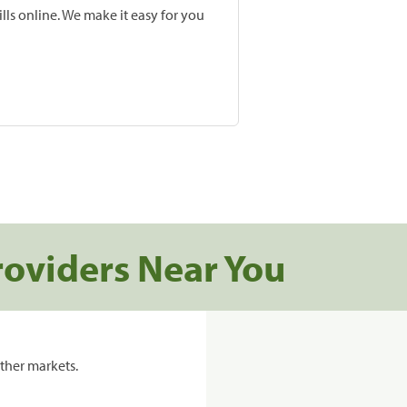
lls online. We make it easy for you
roviders Near You
ther markets.