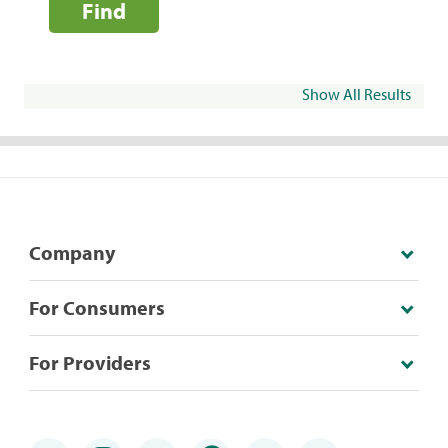
Find
Show All Results
Company
For Consumers
For Providers