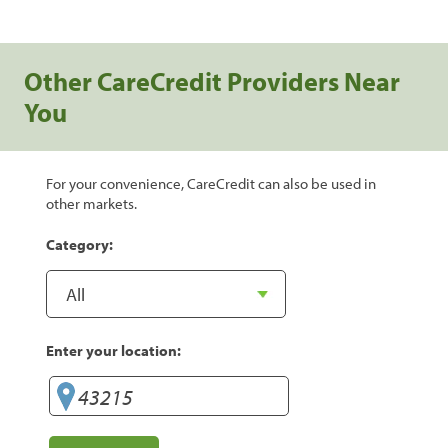
Other CareCredit Providers Near
You
For your convenience, CareCredit can also be used in
other markets.
Category:
Enter your location: