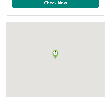
Check Now
1