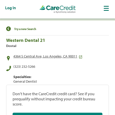
Log In
Find a Location
Try a new Search
Western Dental 21
Dental
4364 S Central Ave, Los Angeles, CA 90011
(323) 232-5266
Specialties:
General Dentist
Don't have the CareCredit credit card? See if you
prequalify without impacting your credit bureau
score.