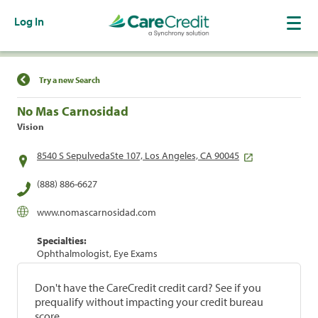
Log In
Find a Location
Try a new Search
No Mas Carnosidad
Vision
8540 S SepulvedaSte 107, Los Angeles, CA 90045
(888) 886-6627
www.nomascarnosidad.com
Specialties:
Ophthalmologist, Eye Exams
Don't have the CareCredit credit card? See if you
prequalify without impacting your credit bureau
score.