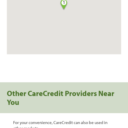
1
Other CareCredit Providers Near
You
For your convenience, CareCredit can also be used in