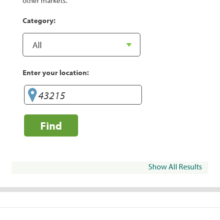
other markets.
Category:
Enter your location:
Find
Show All Results