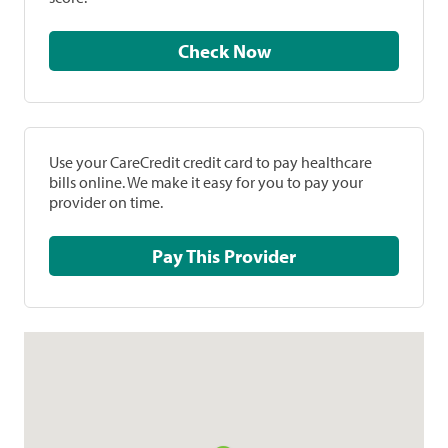
Check Now
Use your CareCredit credit card to pay healthcare
bills online. We make it easy for you to pay your
provider on time.
Pay This Provider