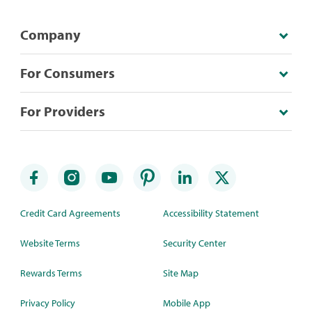
Company
For Consumers
For Providers
Credit Card Agreements
Accessibility Statement
Website Terms
Security Center
Rewards Terms
Site Map
Privacy Policy
Mobile App