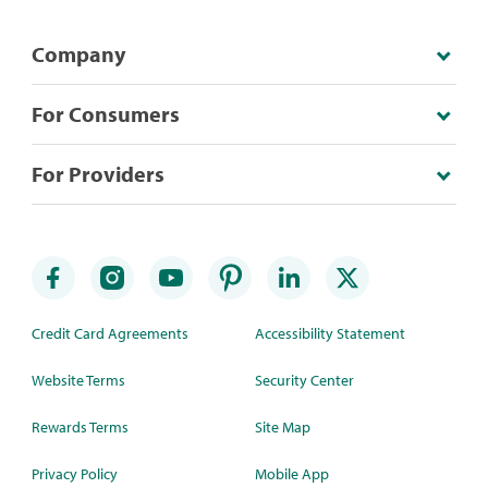
Company
For Consumers
For Providers
Credit Card Agreements
Accessibility Statement
Website Terms
Security Center
Rewards Terms
Site Map
Privacy Policy
Mobile App