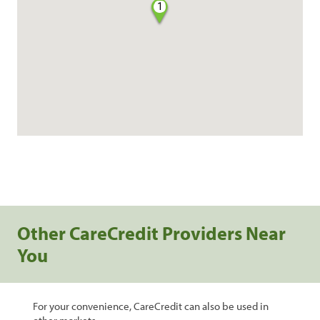
1
Other CareCredit Providers Near
You
For your convenience, CareCredit can also be used in