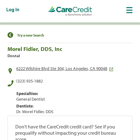
Log In
Find a Location
Try a new Search
Morel Fidler, DDS, Inc
Dental
6222 Wilshire Blvd Ste 304, Los Angeles, CA 90048
(323) 935-1882
Specialties:
General Dentist
Dentists:
Dr. Morel Fidler, DDS
Don't have the CareCredit credit card? See if you
prequalify without impacting your credit bureau
score.