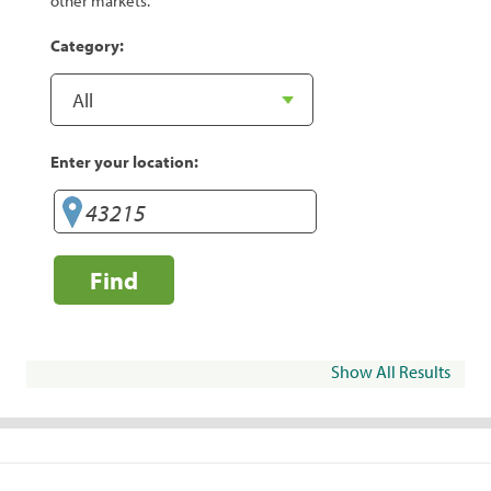
other markets.
Category:
Enter your location:
Find
Show All Results