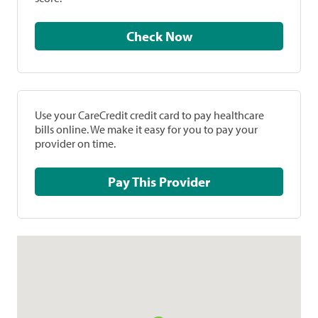
Check Now
Use your CareCredit credit card to pay healthcare
bills online. We make it easy for you to pay your
provider on time.
Pay This Provider