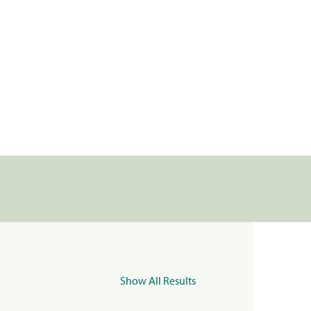
Show All Results