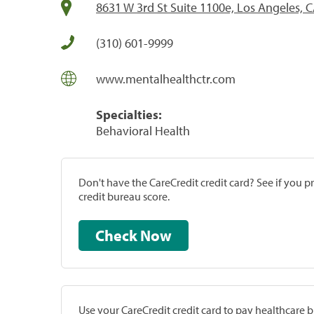
8631 W 3rd St Suite 1100e, Los Angeles, 
(310) 601-9999
www.mentalhealthctr.com
Specialties:
Behavioral Health
Don't have the CareCredit credit card? See if you 
credit bureau score.
Check Now
Use your CareCredit credit card to pay healthcare bi