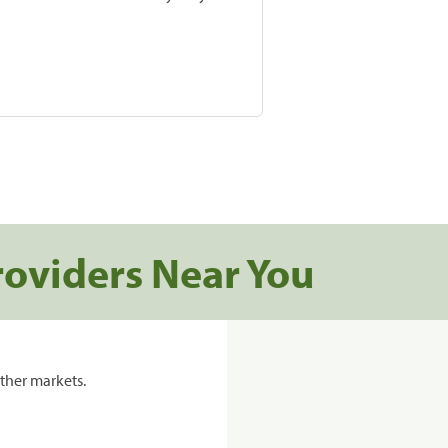
roviders Near You
ther markets.