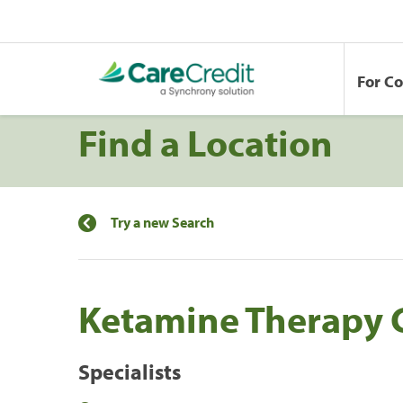
For C
Find a Location
Try a new Search
Ketamine Therapy 
Specialists