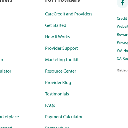
CareCredit and Providers
Credi
Get Started
Websi
Rewar
How it Works
Privac
Provider Support
WA Hea
CA Res
on
Marketing Toolkit
©
2026
ulator
Resource Center
Provider Blog
Testimonials
FAQs
rketplace
Payment Calculator