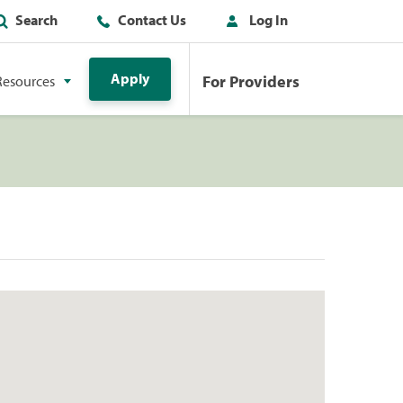
Search
Contact Us
Log In
Apply
For Providers
Resources