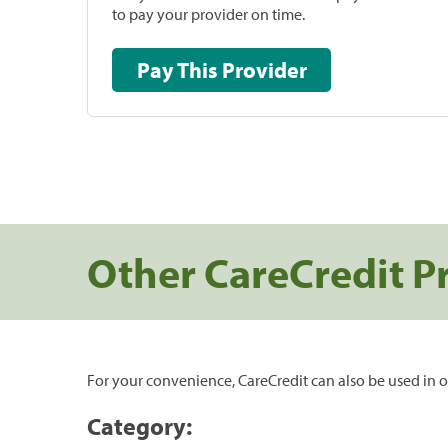
to pay your provider on time.
Pay This Provider
Other CareCredit P
For your convenience, CareCredit can also be used in o
Category: