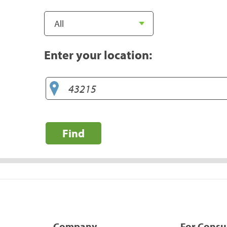
Enter your location:
Find
Company
For Cons