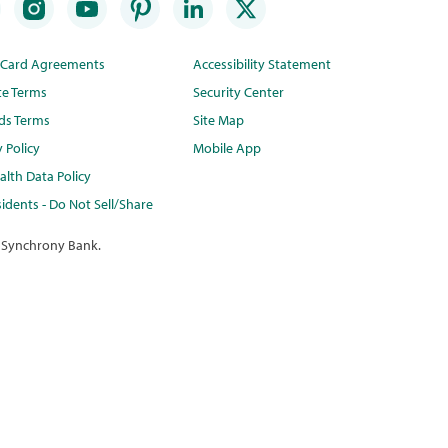
t Card Agreements
Accessibility Statement
te Terms
Security Center
ds Terms
Site Map
y Policy
Mobile App
lth Data Policy
idents - Do Not Sell/Share
 Synchrony Bank.