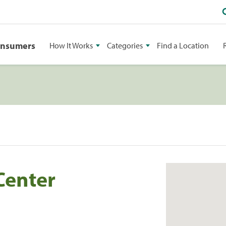
onsumers
How It Works
Categories
Find a Location
Center