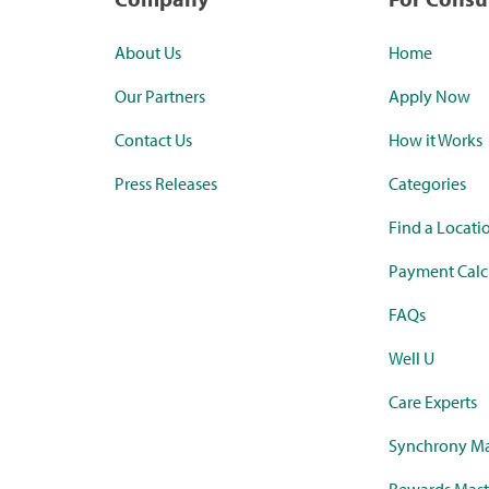
About Us
Home
Our Partners
Apply Now
Contact Us
How it Works
Press Releases
Categories
Find a Locati
Payment Calc
FAQs
Well U
Care Experts
Synchrony Ma