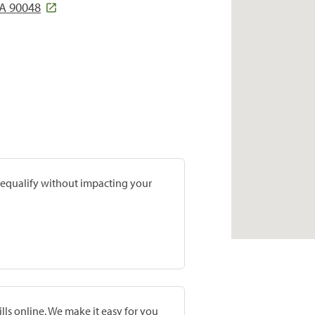
CA 90048
prequalify without impacting your
lls online. We make it easy for you