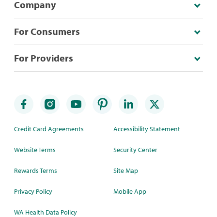
Company
For Consumers
For Providers
Credit Card Agreements
Accessibility Statement
Website Terms
Security Center
Rewards Terms
Site Map
Privacy Policy
Mobile App
WA Health Data Policy