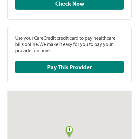
Check Now
Use your CareCredit credit card to pay healthcare
bills online. We make it easy for you to pay your
provider on time.
Pay This Provider
1