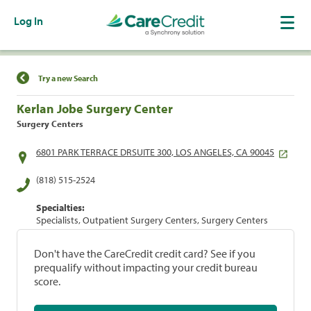
Log In
Find a Location
Try a new Search
Kerlan Jobe Surgery Center
Surgery Centers
6801 PARK TERRACE DRSUITE 300, LOS ANGELES, CA 90045
(818) 515-2524
Specialties:
Specialists, Outpatient Surgery Centers, Surgery Centers
Don't have the CareCredit credit card? See if you
prequalify without impacting your credit bureau
score.