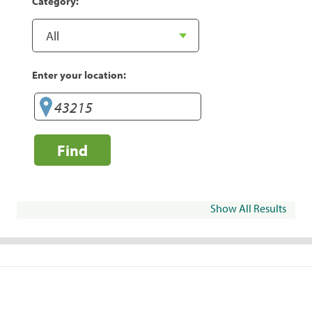
Category:
Enter your location:
Find
Show All Results