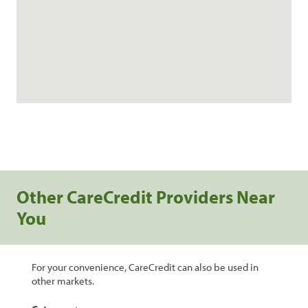
Other CareCredit Providers Near
You
For your convenience, CareCredit can also be used in
other markets.