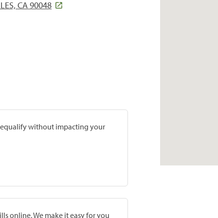
LES, CA 90048
prequalify without impacting your
lls online. We make it easy for you