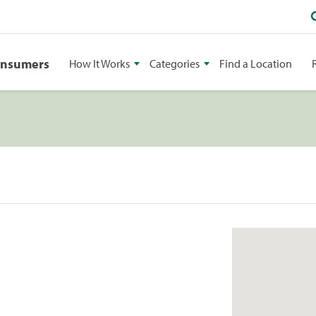
onsumers
How It Works
Categories
Find a Location