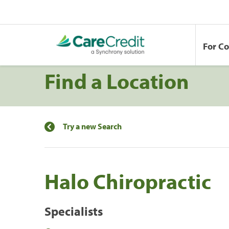
For C
Find a Location
Try a new Search
Halo Chiropractic
Specialists