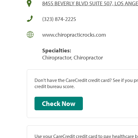
8455 BEVERLY BLVD SUITE 507, LOS ANGE
(323) 874-2225
www.chiropracticrocks.com
Specialties:
Chiropractor, Chiropractor
Don't have the CareCredit credit card? See if you 
credit bureau score.
Check Now
Use your CareCredit credit card to pay healthcare bi