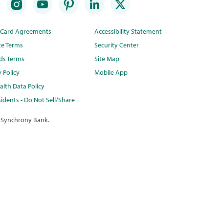
t Card Agreements
Accessibility Statement
te Terms
Security Center
ds Terms
Site Map
y Policy
Mobile App
lth Data Policy
idents - Do Not Sell/Share
 Synchrony Bank.