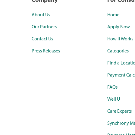
About Us
Home
Our Partners
Apply Now
Contact Us
How it Works
Press Releases
Categories
Find a Locati
Payment Calc
FAQs
Well U
Care Experts
Synchrony Ma