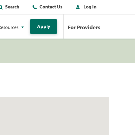
Search
Contact Us
Log In
Apply
For Providers
Resources