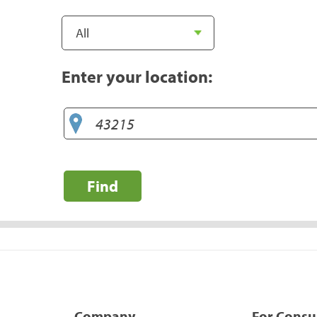
Enter your location:
Find
Company
For Cons