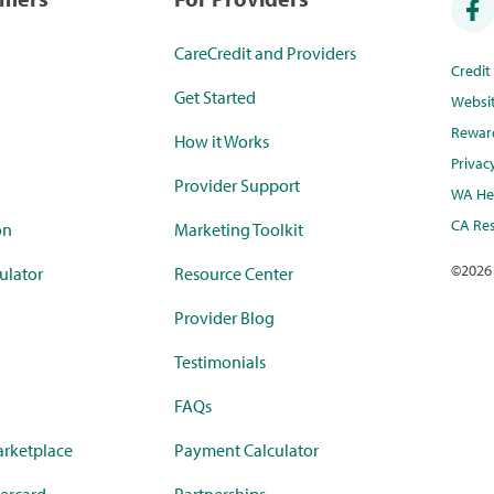
CareCredit and Providers
Credi
Get Started
Websi
Rewar
How it Works
Privac
Provider Support
WA Hea
CA Res
on
Marketing Toolkit
©
2026
ulator
Resource Center
Provider Blog
Testimonials
FAQs
rketplace
Payment Calculator