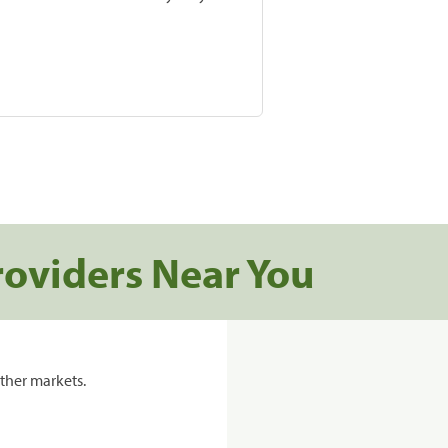
roviders Near You
ther markets.