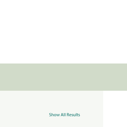
Show All Results