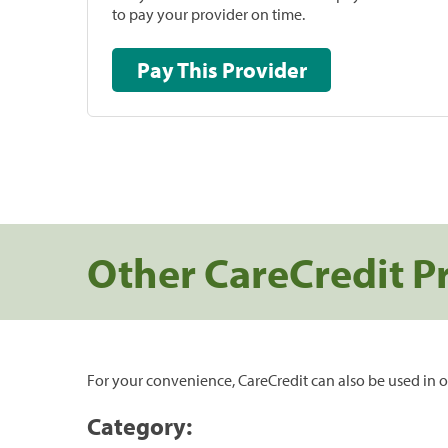
to pay your provider on time.
Pay This Provider
Other CareCredit P
For your convenience, CareCredit can also be used in o
Category: