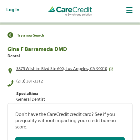
Log In
Find a Location
Try a new Search
Gina F Barrameda DMD
Dental
3875 Wilshire Blvd Ste 600, Los Angeles, CA 90010
(213) 381-3312
Specialties:
General Dentist
Don't have the CareCredit credit card? See if you
prequalify without impacting your credit bureau
score.