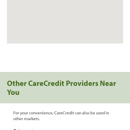
Other CareCredit Providers Near
You
For your convenience, CareCredit can also be used in
other markets.