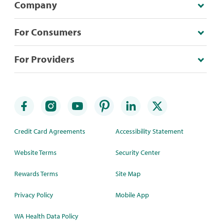
Company
For Consumers
For Providers
Credit Card Agreements
Accessibility Statement
Website Terms
Security Center
Rewards Terms
Site Map
Privacy Policy
Mobile App
WA Health Data Policy