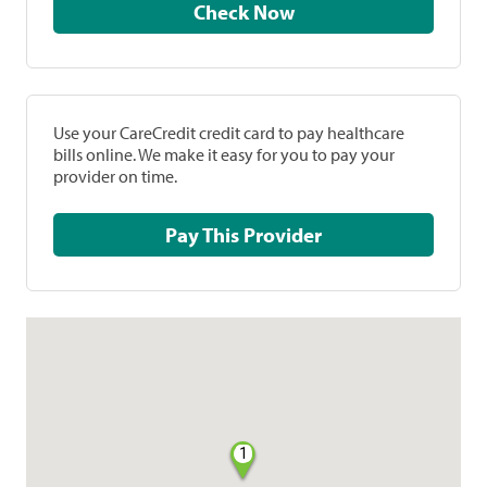
Check Now
Use your CareCredit credit card to pay healthcare
bills online. We make it easy for you to pay your
provider on time.
Pay This Provider
1