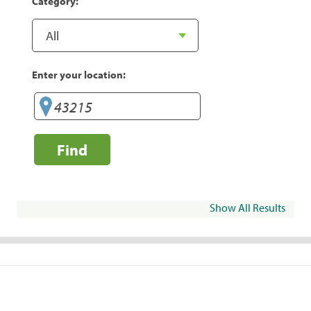
Category:
Enter your location:
Find
Show All Results