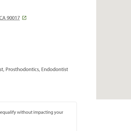
 CA 90017
st, Prosthodontics, Endodontist
prequalify without impacting your