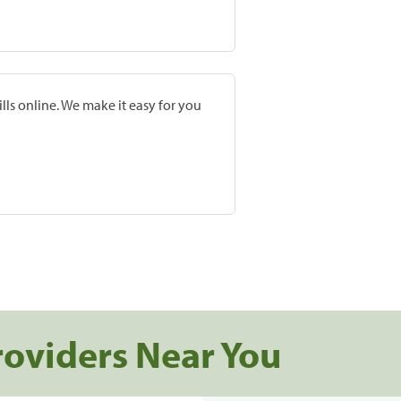
lls online. We make it easy for you
roviders Near You