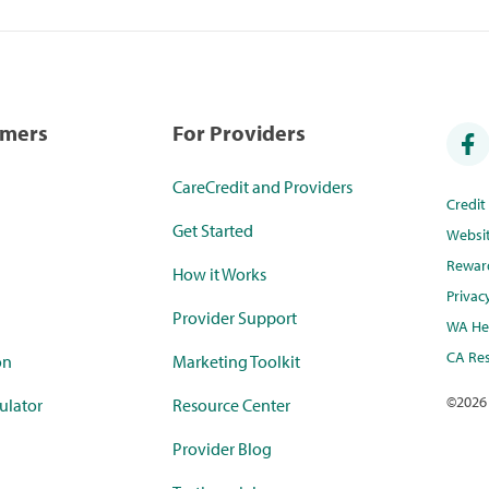
umers
For Providers
CareCredit and Providers
Credi
Get Started
Websi
Rewar
How it Works
Privac
Provider Support
WA Hea
CA Res
on
Marketing Toolkit
©
2026
ulator
Resource Center
Provider Blog