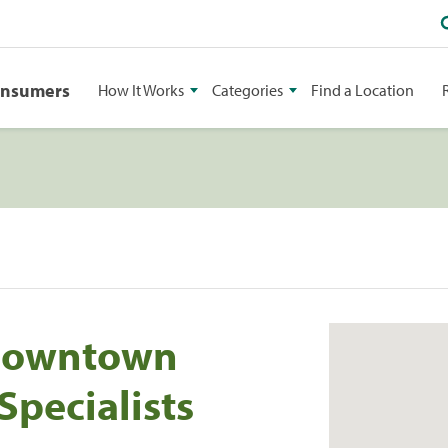
onsumers
How It Works
Categories
Find a Location
 Downtown
Specialists