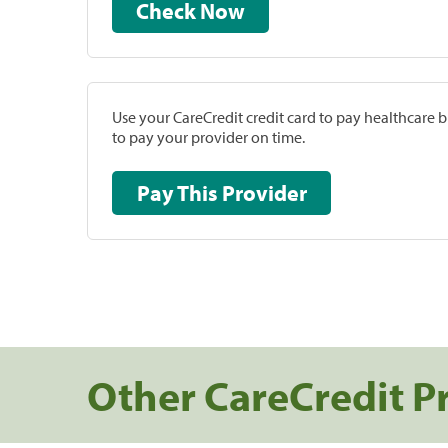
Check Now
Use your CareCredit credit card to pay healthcare bi
to pay your provider on time.
Pay This Provider
Other CareCredit P