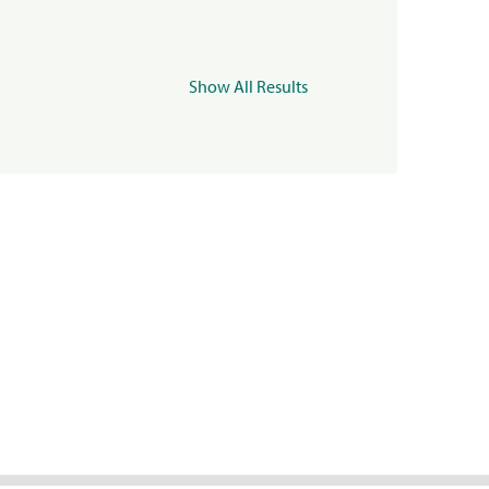
Show All Results