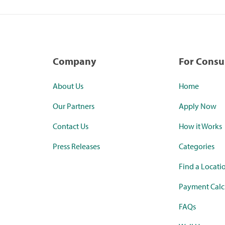
Company
For Cons
About Us
Home
Our Partners
Apply Now
Contact Us
How it Works
Press Releases
Categories
Find a Locati
Payment Calc
FAQs