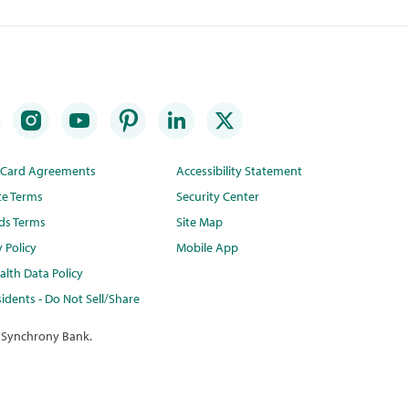
t Card Agreements
Accessibility Statement
te Terms
Security Center
ds Terms
Site Map
y Policy
Mobile App
lth Data Policy
idents - Do Not Sell/Share
 Synchrony Bank.