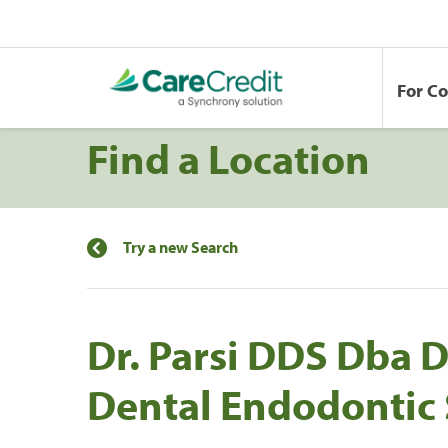
For C
Find a Location
Try a new Search
Dr. Parsi DDS Dba
Dental Endodontic 