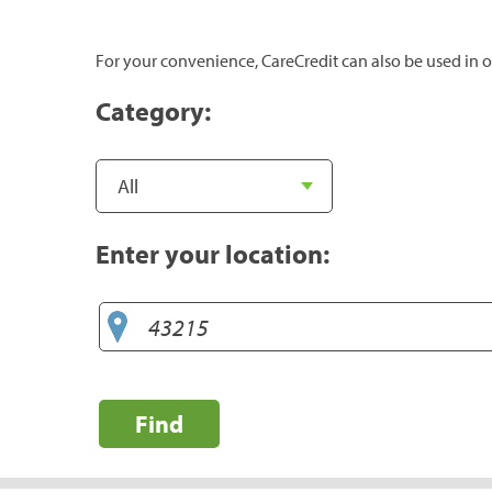
For your convenience, CareCredit can also be used in o
Category:
Enter your location:
Find