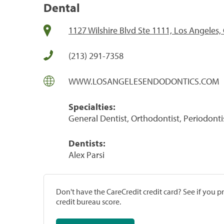
Dental
1127 Wilshire Blvd Ste 1111, Los Angeles,
(213) 291-7358
WWW.LOSANGELESENDODONTICS.COM
Specialties:
General Dentist, Orthodontist, Periodonti
Dentists:
Alex Parsi
Don't have the CareCredit credit card? See if you 
credit bureau score.