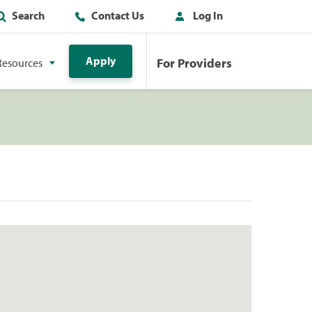
Search
Contact Us
Log In
Apply
For Providers
Resources