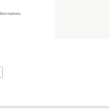
ther markets.