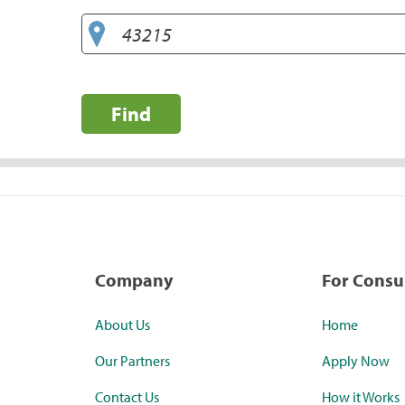
Find
Company
For Cons
About Us
Home
Our Partners
Apply Now
Contact Us
How it Works