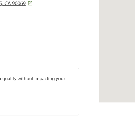
S, CA 90069
prequalify without impacting your