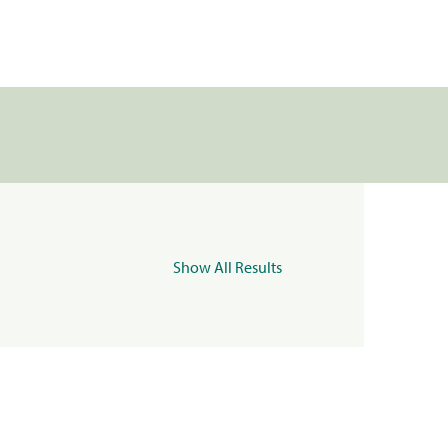
Show All Results