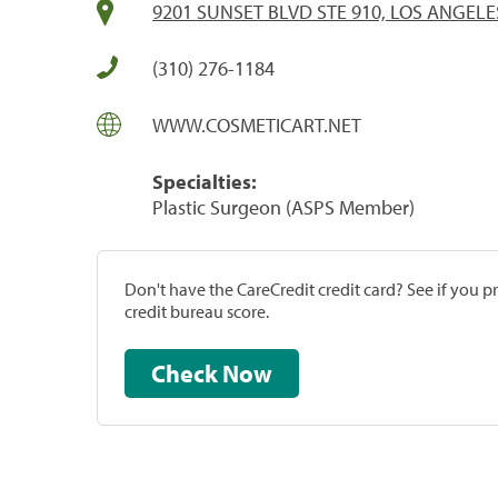
9201 SUNSET BLVD STE 910, LOS ANGELE
(310) 276-1184
WWW.COSMETICART.NET
Specialties:
Plastic Surgeon (ASPS Member)
Don't have the CareCredit credit card? See if you 
credit bureau score.
Check Now