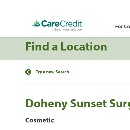
For C
Find a Location
Try a new Search
Doheny Sunset Sur
Cosmetic