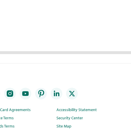
t Card Agreements
Accessibility Statement
te Terms
Security Center
ds Terms
Site Map