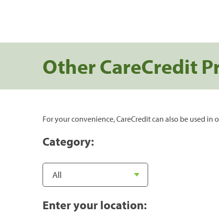
Other CareCredit P
For your convenience, CareCredit can also be used in o
Category:
Enter your location: