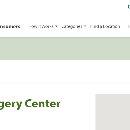
onsumers
How It Works
Categories
Find a Location
gery Center