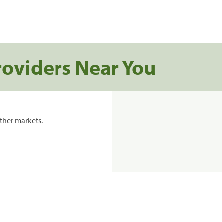
roviders Near You
ther markets.