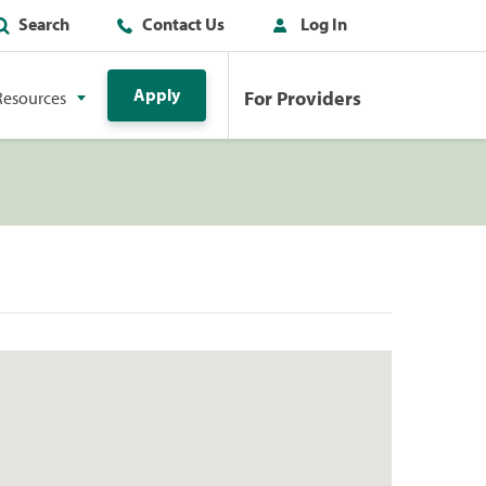
Search
Contact Us
Log In
Apply
For Providers
Resources