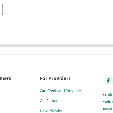
umers
For Providers
CareCredit and Providers
Credi
Get Started
Websi
Rewar
How it Works