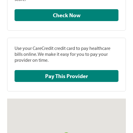
Check Now
Use your CareCredit credit card to pay healthcare
bills online. We make it easy for you to pay your
provider on time.
Pay This Provider