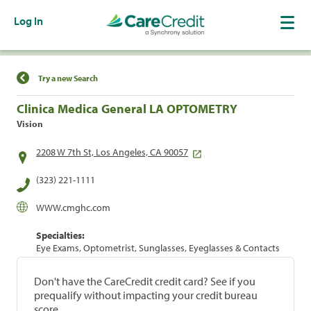
Log In
Find a Location
Try a new Search
Clinica Medica General LA OPTOMETRY
Vision
2208 W 7th St, Los Angeles, CA 90057
(323) 221-1111
WWW.cmghc.com
Specialties:
Eye Exams, Optometrist, Sunglasses, Eyeglasses & Contacts
Don't have the CareCredit credit card? See if you
prequalify without impacting your credit bureau
score.