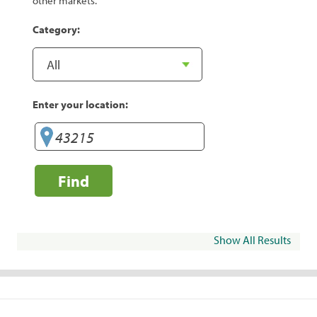
other markets.
Category:
Enter your location:
Find
Show All Results