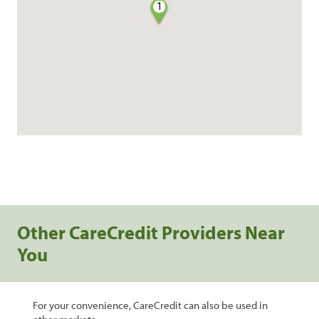
1
Other CareCredit Providers Near
You
For your convenience, CareCredit can also be used in