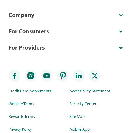
Company
For Consumers
For Providers
Credit Card Agreements
Accessibility Statement
Website Terms
Security Center
Rewards Terms
Site Map
Privacy Policy
Mobile App