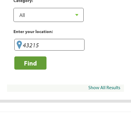
Category:
Enter your location:
Find
Show All Results