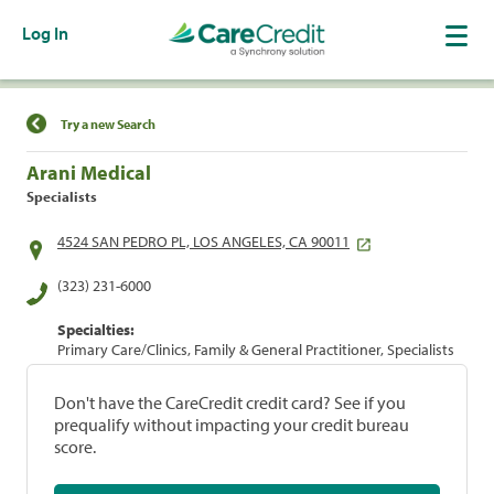
Log In
Find a Location
Try a new Search
Arani Medical
Specialists
4524 SAN PEDRO PL, LOS ANGELES, CA 90011
(323) 231-6000
Specialties:
Primary Care/Clinics, Family & General Practitioner, Specialists
Don't have the CareCredit credit card? See if you
prequalify without impacting your credit bureau
score.