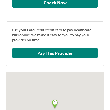
Check Now
Use your CareCredit credit card to pay healthcare
bills online. We make it easy for you to pay your
provider on time.
Pay This Provider
1