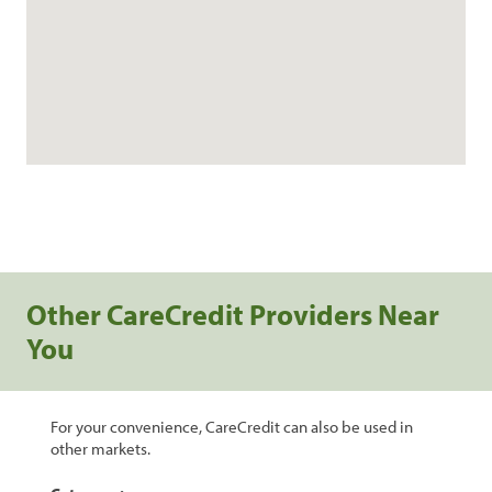
Other CareCredit Providers Near
You
For your convenience, CareCredit can also be used in
other markets.