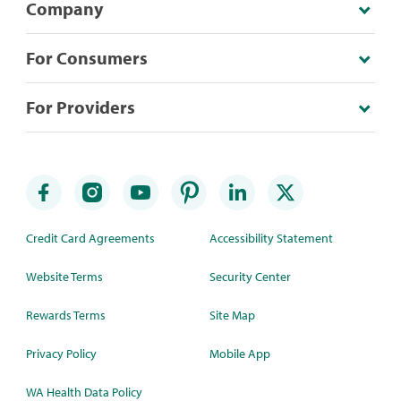
Company
For Consumers
For Providers
Credit Card Agreements
Accessibility Statement
Website Terms
Security Center
Rewards Terms
Site Map
Privacy Policy
Mobile App
WA Health Data Policy