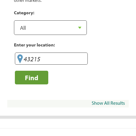
other markets.
Category:
Enter your location:
Find
Show All Results