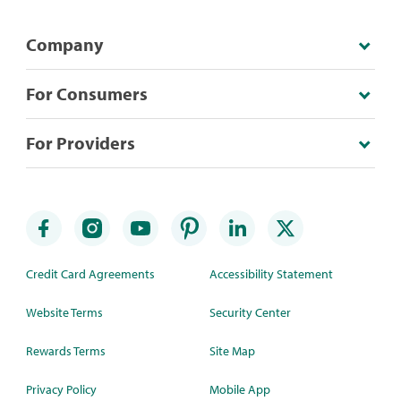
Company
For Consumers
For Providers
Credit Card Agreements
Accessibility Statement
Website Terms
Security Center
Rewards Terms
Site Map
Privacy Policy
Mobile App