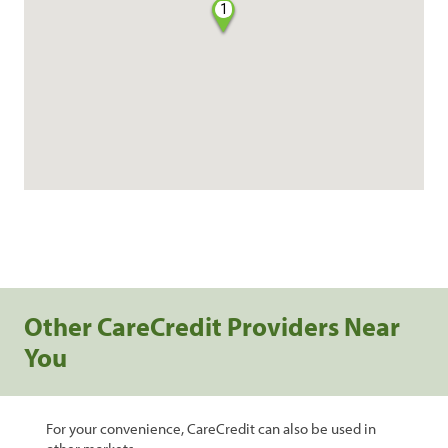
1
Other CareCredit Providers Near
You
For your convenience, CareCredit can also be used in