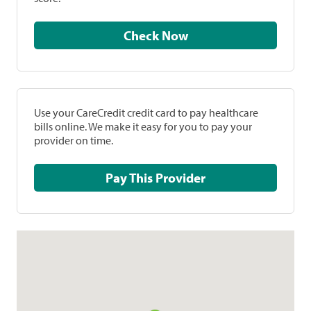
Check Now
Use your CareCredit credit card to pay healthcare
bills online. We make it easy for you to pay your
provider on time.
Pay This Provider