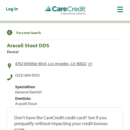
Log In
Find a Location
Try a new Search
Araceli Stout DDS
Dental
4762 Whittier Blvd, Los Angeles, CA 90022
(323) 604-9555
Specialties:
General Dentist
Dentists:
Araceli Stout
Don't have the CareCredit credit card? See if you
prequalify without impacting your credit bureau
score.