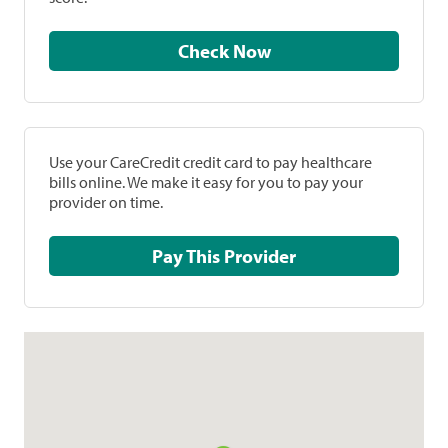
Check Now
Use your CareCredit credit card to pay healthcare
bills online. We make it easy for you to pay your
provider on time.
Pay This Provider