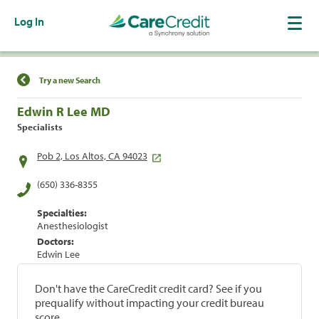
Log In
Find a Location
Try a new Search
Edwin R Lee MD
Specialists
Pob 2, Los Altos, CA 94023
(650) 336-8355
Specialties:
Anesthesiologist
Doctors:
Edwin Lee
Don't have the CareCredit credit card? See if you
prequalify without impacting your credit bureau
score.