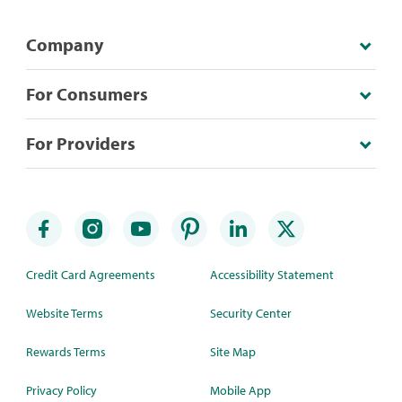
Company
For Consumers
For Providers
Credit Card Agreements
Accessibility Statement
Website Terms
Security Center
Rewards Terms
Site Map
Privacy Policy
Mobile App