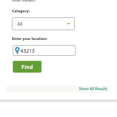
other markets.
Category:
Enter your location:
Find
Show All Results