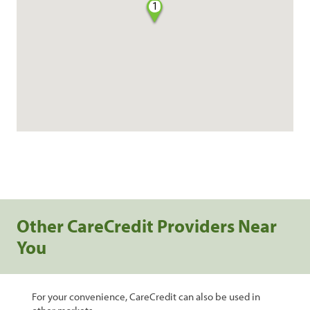
1
Other CareCredit Providers Near
You
For your convenience, CareCredit can also be used in