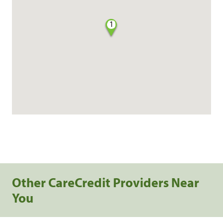
1
Other CareCredit Providers Near
You