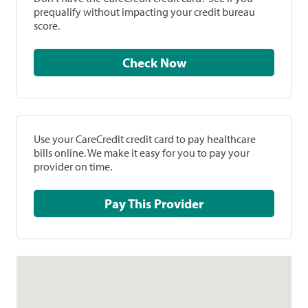
prequalify without impacting your credit bureau
score.
Check Now
Use your CareCredit credit card to pay healthcare
bills online. We make it easy for you to pay your
provider on time.
Pay This Provider