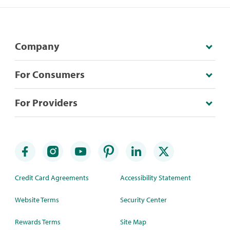
Company
For Consumers
For Providers
Credit Card Agreements
Accessibility Statement
Website Terms
Security Center
Rewards Terms
Site Map