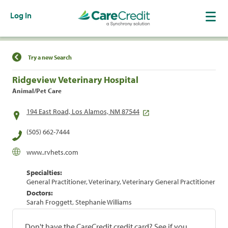
Log In
Find a Location
Try a new Search
Ridgeview Veterinary Hospital
Animal/Pet Care
194 East Road, Los Alamos, NM 87544
(505) 662-7444
www..rvhets.com
Specialties:
General Practitioner, Veterinary, Veterinary General Practitioner
Doctors:
Sarah Froggett, Stephanie Williams
Don't have the CareCredit credit card? See if you