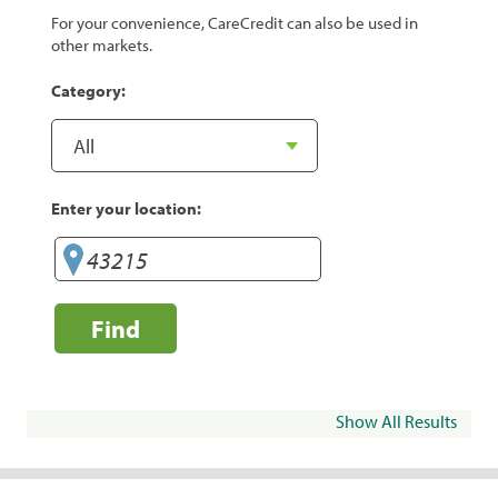
For your convenience, CareCredit can also be used in
other markets.
Category:
Enter your location:
Find
Show All Results