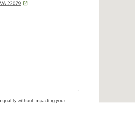
, VA 22079
prequalify without impacting your