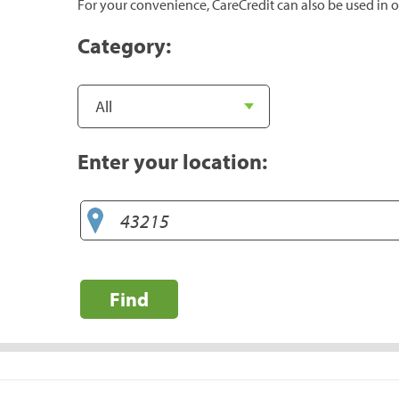
For your convenience, CareCredit can also be used in o
Category:
Enter your location:
Find