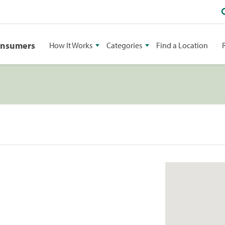
onsumers
How It Works
Categories
Find a Location