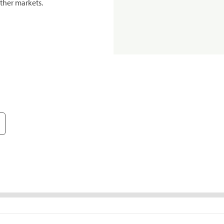
ther markets.