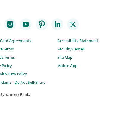
t Card Agreements
Accessibility Statement
te Terms
Security Center
ds Terms
Site Map
y Policy
Mobile App
lth Data Policy
idents - Do Not Sell/Share
 Synchrony Bank.