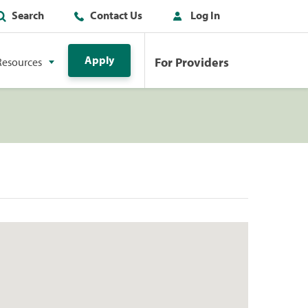
Search
Contact Us
Log In
Apply
For Providers
Resources