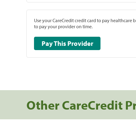
Use your CareCredit credit card to pay healthcare bi
to pay your provider on time.
Pay This Provider
Other CareCredit P