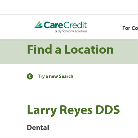
For C
Find a Location
Try a new Search
Larry Reyes DDS
Dental