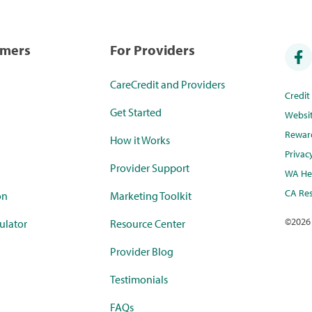
umers
For Providers
CareCredit and Providers
Credi
Get Started
Websi
Rewar
How it Works
Privac
Provider Support
WA Hea
CA Res
on
Marketing Toolkit
©
2026
ulator
Resource Center
Provider Blog
Testimonials
FAQs