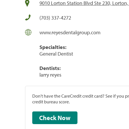
9010 Lorton Station Blvd Ste 230, Lorton
(703) 337-4272
www.reyesdentalgroup.com
Specialties:
General Dentist
Dentists:
larry reyes
Don't have the CareCredit credit card? See if you 
credit bureau score.
Check Now