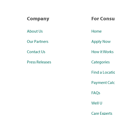
Company
For Cons
About Us
Home
Our Partners
Apply Now
Contact Us
How it Works
Press Releases
Categories
Find a Locati
Payment Calc
FAQs
Well U
Care Experts