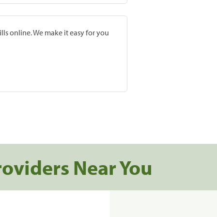
lls online. We make it easy for you
roviders Near You