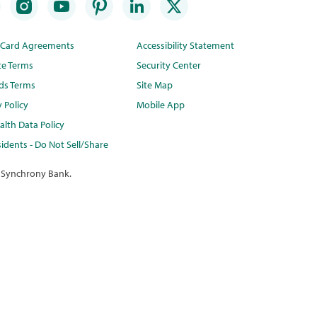
t Card Agreements
Accessibility Statement
te Terms
Security Center
ds Terms
Site Map
y Policy
Mobile App
lth Data Policy
idents - Do Not Sell/Share
 Synchrony Bank.