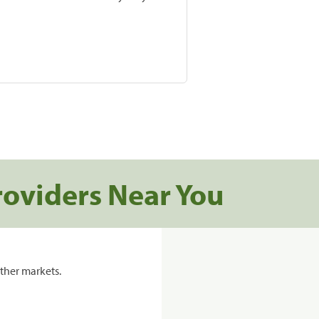
roviders Near You
ther markets.