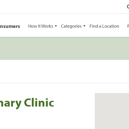
onsumers
How It Works
Categories
Find a Location
nary Clinic