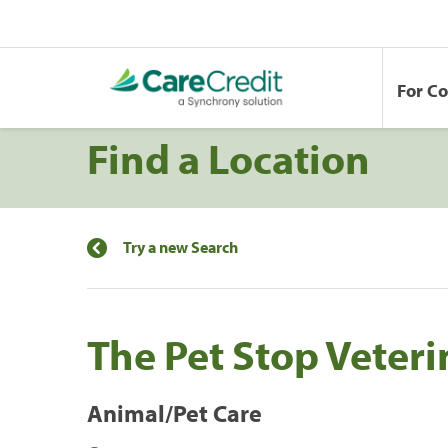
For C
Find a Location
Try a new Search
The Pet Stop Veteri
Animal/Pet Care