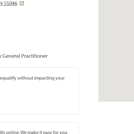
N 55046
y General Practitioner
prequalify without impacting your
lls online. We make it easy for you