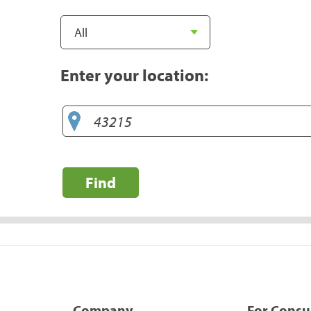
Enter your location:
Find
Company
For Cons