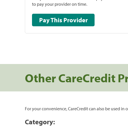
to pay your provider on time.
Pay This Provider
Other CareCredit P
For your convenience, CareCredit can also be used in o
Category: