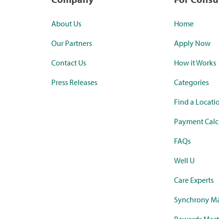
About Us
Home
Our Partners
Apply Now
Contact Us
How it Works
Press Releases
Categories
Find a Locati
Payment Calc
FAQs
Well U
Care Experts
Synchrony Ma