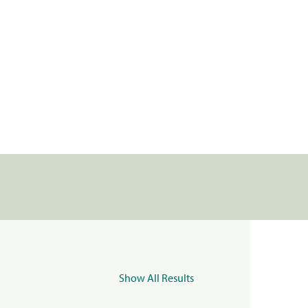
Show All Results