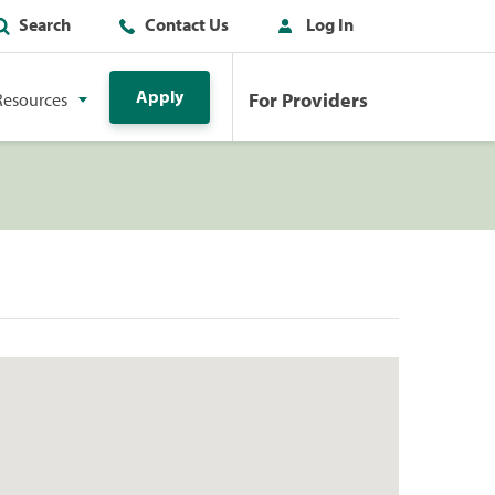
Search
Contact Us
Log In
Apply
For Providers
Resources