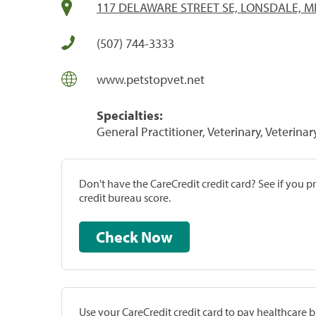
117 DELAWARE STREET SE, LONSDALE, M
(507) 744-3333
www.petstopvet.net
Specialties:
General Practitioner, Veterinary, Veterinar
Don't have the CareCredit credit card? See if you 
credit bureau score.
Check Now
Use your CareCredit credit card to pay healthcare bi