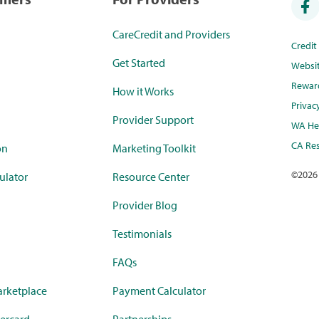
CareCredit and Providers
Credi
Get Started
Websi
Rewar
How it Works
Privac
Provider Support
WA Hea
CA Res
on
Marketing Toolkit
©
2026
ulator
Resource Center
Provider Blog
Testimonials
FAQs
rketplace
Payment Calculator