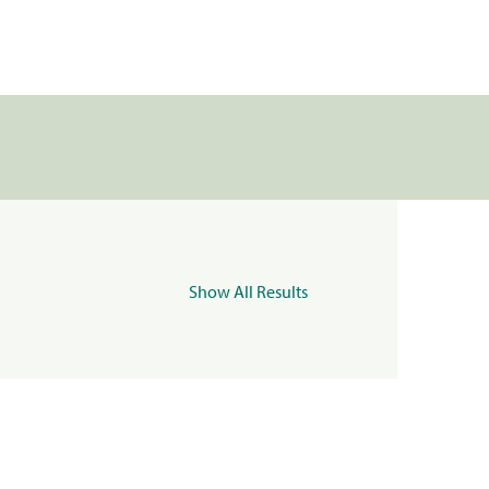
Show All Results