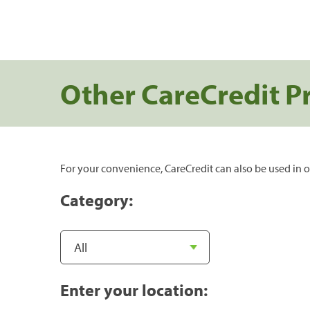
Other CareCredit P
For your convenience, CareCredit can also be used in o
Category:
Enter your location: