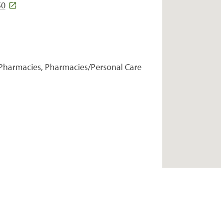
50
Pharmacies, Pharmacies/Personal Care