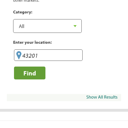
other markets.
Category:
Enter your location:
Find
Show All Results