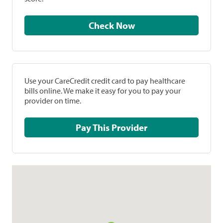
Check Now
Use your CareCredit credit card to pay healthcare
bills online. We make it easy for you to pay your
provider on time.
Pay This Provider