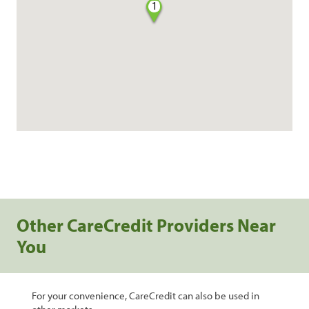
1
Other CareCredit Providers Near
You
For your convenience, CareCredit can also be used in