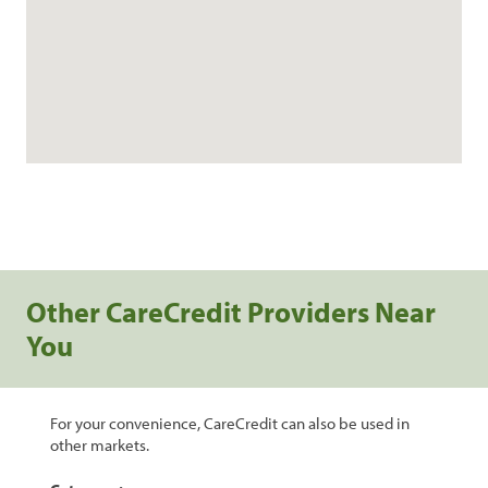
Other CareCredit Providers Near
You
For your convenience, CareCredit can also be used in
other markets.