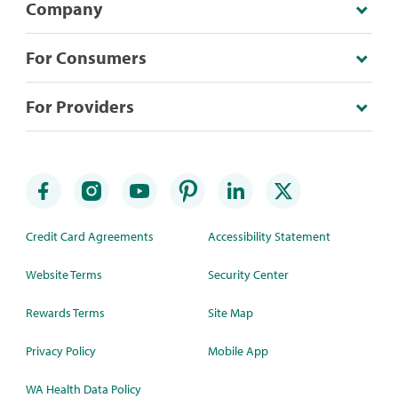
Company
For Consumers
For Providers
Credit Card Agreements
Accessibility Statement
Website Terms
Security Center
Rewards Terms
Site Map
Privacy Policy
Mobile App
WA Health Data Policy