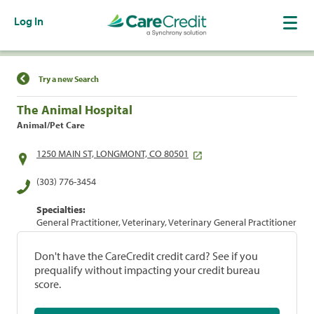
Log In
Find a Location
Try a new Search
The Animal Hospital
Animal/Pet Care
1250 MAIN ST, LONGMONT, CO 80501
(303) 776-3454
Specialties:
General Practitioner, Veterinary, Veterinary General Practitioner
Don't have the CareCredit credit card? See if you
prequalify without impacting your credit bureau
score.