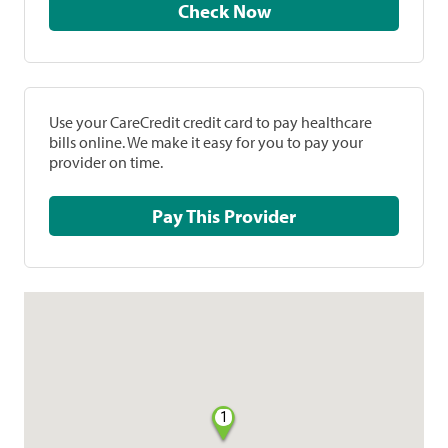
Check Now
Use your CareCredit credit card to pay healthcare
bills online. We make it easy for you to pay your
provider on time.
Pay This Provider
1