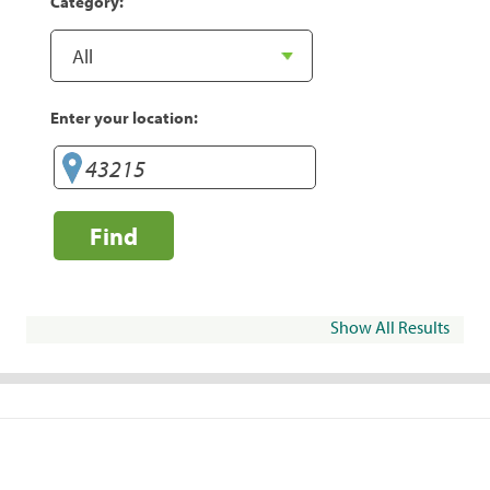
Category:
Enter your location:
Find
Show All Results