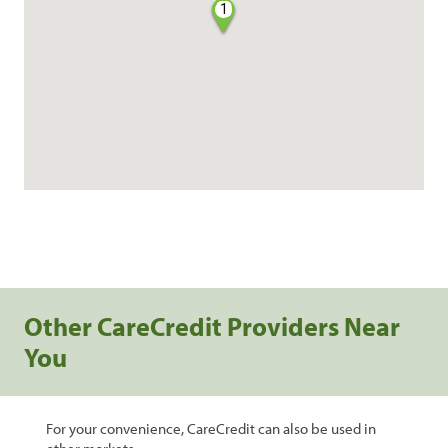
1
Other CareCredit Providers Near
You
For your convenience, CareCredit can also be used in