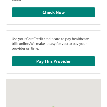
Check Now
Use your CareCredit credit card to pay healthcare
bills online. We make it easy for you to pay your
provider on time.
Pay This Provider