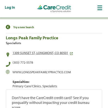
Log In
Find a Location
Try a new Search
Longs Peak Family Practice
Specialists
1309 SUNSET ST, LONGMONT, CO 80501
(303) 772-5578
WWW.LONGSPEAKFAMILYPRACTICE.COM
Specialties:
Primary Care/Clinics, Specialists
Don't have the CareCredit credit card? See if you
prequalify without impacting your credit bureau
score.