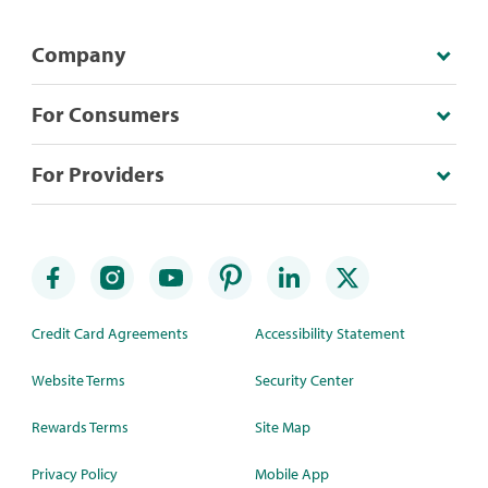
Company
For Consumers
For Providers
Credit Card Agreements
Accessibility Statement
Website Terms
Security Center
Rewards Terms
Site Map
Privacy Policy
Mobile App