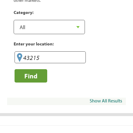
other markets.
Category:
Enter your location:
Find
Show All Results