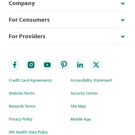
Company
For Consumers
For Providers
Credit Card Agreements
Accessibility Statement
Website Terms
Security Center
Rewards Terms
Site Map
Privacy Policy
Mobile App
WA Health Data Policy