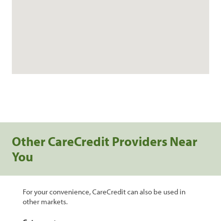
Other CareCredit Providers Near
You
For your convenience, CareCredit can also be used in
other markets.