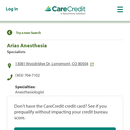
Log In
Find a Location
Try a new Search
Arias Anesthesia
Specialists
13081 Woodridge Dr, Longmont, CO 80504
(303) 704-7102
Specialties:
Anesthesiologist
Don't have the CareCredit credit card? See if you
prequalify without impacting your credit bureau
score.