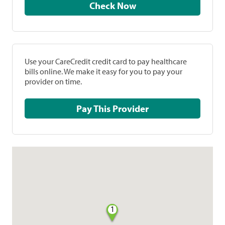
Check Now
Use your CareCredit credit card to pay healthcare
bills online. We make it easy for you to pay your
provider on time.
Pay This Provider
1