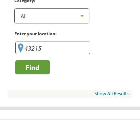
Category:
Enter your location:
Find
Show All Results