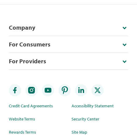
Company
For Consumers
For Providers
Credit Card Agreements
Accessibility Statement
Website Terms
Security Center
Rewards Terms
Site Map