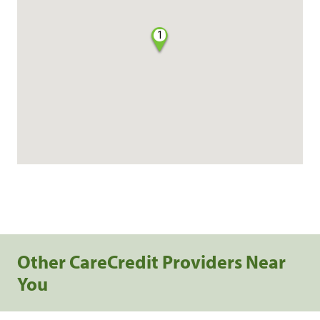
1
Other CareCredit Providers Near
You