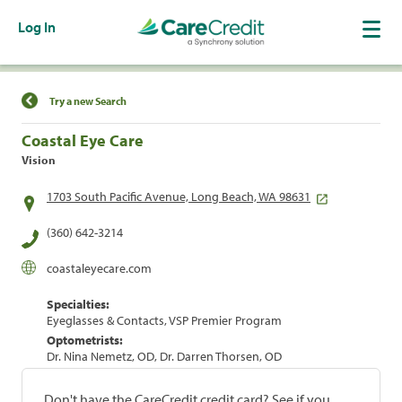
Log In
Find a Location
Try a new Search
Coastal Eye Care
Vision
1703 South Pacific Avenue, Long Beach, WA 98631
(360) 642-3214
coastaleyecare.com
Specialties:
Eyeglasses & Contacts, VSP Premier Program
Optometrists:
Dr. Nina Nemetz, OD, Dr. Darren Thorsen, OD
Don't have the CareCredit credit card? See if you