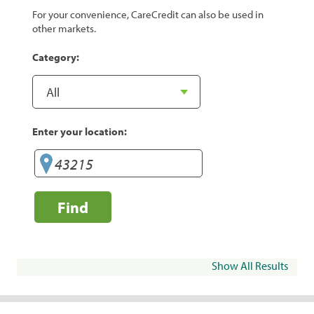
For your convenience, CareCredit can also be used in
other markets.
Category:
Enter your location:
Find
Show All Results