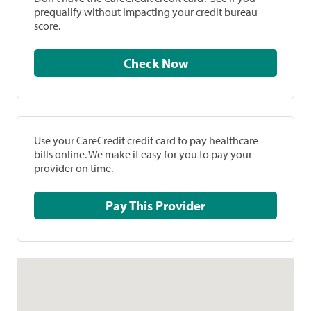
prequalify without impacting your credit bureau
score.
Check Now
Use your CareCredit credit card to pay healthcare
bills online. We make it easy for you to pay your
provider on time.
Pay This Provider