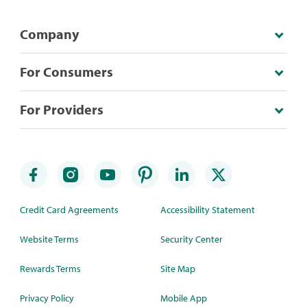
Company
For Consumers
For Providers
Credit Card Agreements
Accessibility Statement
Website Terms
Security Center
Rewards Terms
Site Map
Privacy Policy
Mobile App