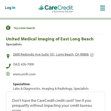
Log In
Find a Location
Try a new Search
United Medical Imaging of East Long Beach
Specialists
2600 Redondo Ave Suite 101, Long Beach, CA 90806
(562) 426-7000
www.umih.com
Specialties:
Labs & Diagnostics, Imaging & Radiology, Specialists
Don't have the CareCredit credit card? See if you
prequalify without impacting your credit bureau
score.