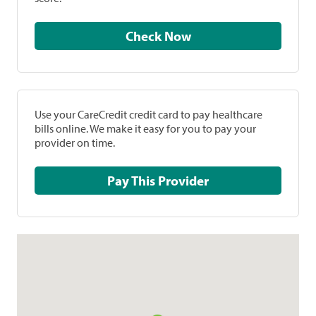
Check Now
Use your CareCredit credit card to pay healthcare
bills online. We make it easy for you to pay your
provider on time.
Pay This Provider