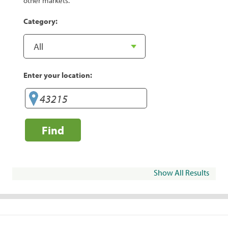
other markets.
Category:
Enter your location:
Find
Show All Results