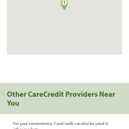
1
Other CareCredit Providers Near
You
For your convenience, CareCredit can also be used in